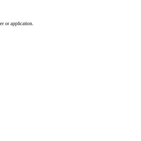
r or application.