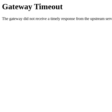
Gateway Timeout
The gateway did not receive a timely response from the upstream serve