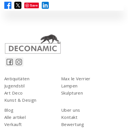
Save
Antiquitäten
Max le Verrier
Jugendstil
Lampen
Art Deco
Skulpturen
Kunst & Design
Blog
Uber uns
Alle artikel
Kontakt
Verkauft
Bewertung