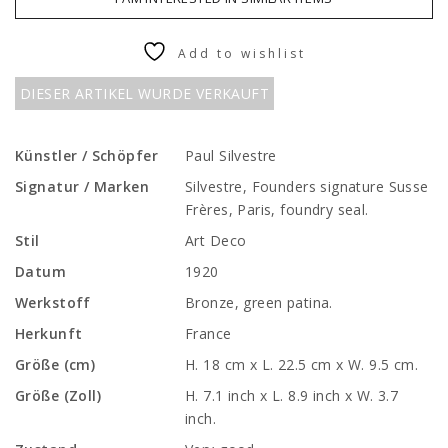
Add to wishlist
DIESER ARTIKEL WURDE VERKAUFT
Künstler / Schöpfer
Paul Silvestre
Signatur / Marken
Silvestre, Founders signature Susse
Frères, Paris, foundry seal.
Stil
Art Deco
Datum
1920
Werkstoff
Bronze, green patina.
Herkunft
France
Größe (cm)
H. 18 cm x L. 22.5 cm x W. 9.5 cm.
Größe (Zoll)
H. 7.1 inch x L. 8.9 inch x W. 3.7
inch.