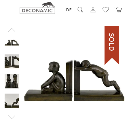
DE
SOLD