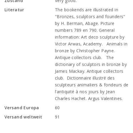
Zustand
Very good.
Literatur
The bookends are illustrated in
"Bronzes, sculptors and founders"
by H. Berman, Abage. Picture
numbers 789 en 790. General
information: Art deco sculpture by
Victor Arwas, Academy. Animals in
bronze by Christopher Payne.
Antique collectors club. The
dictionary of sculptors in bronze by
James Mackay. Antique collectors
club. Dictionnaire illustré des
sculpteurs animaliers & fondeurs de
l’antiquité à nos jours by Jean
Charles Hachet. Argus Valentines.
Versand Europa
60
Versand weltweit
91