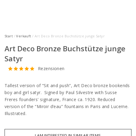
Start
/
Verkauft
/ Art Deco Bronze Buchstütze junge Satyr
Art Deco Bronze Buchstütze junge
Satyr
Rezensionen
Tallest version of “Sit and push”, Art Deco bronze bookends
boy and girl satyr. Signed by Paul Silvestre with Susse
Freres founders' signature, France ca. 1920. Reduced
version of the “Miroir d’eau” fountains in Paris and Lucerne.
Illustrated.
I AM INTERESTED IN SIMILAR ITEMS