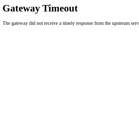
Gateway Timeout
The gateway did not receive a timely response from the upstream serve