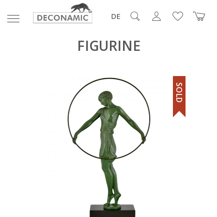
DE
FIGURINE
SOLD