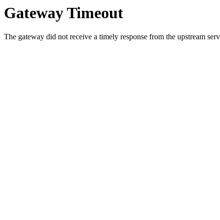
Gateway Timeout
The gateway did not receive a timely response from the upstream serve