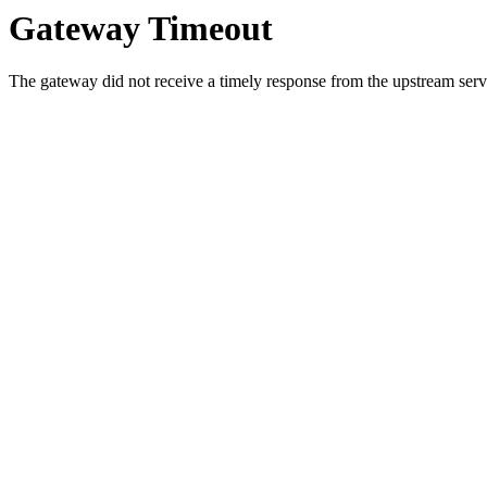
Gateway Timeout
The gateway did not receive a timely response from the upstream serve