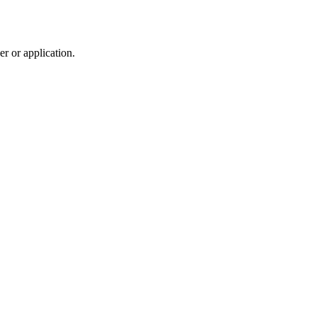
r or application.