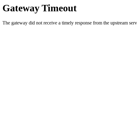
Gateway Timeout
The gateway did not receive a timely response from the upstream serve