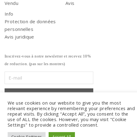
Vendu
Avis
Info
Protection de données
personnelles
Avis juridique
Inscrivez-vous à notre newsletter et recevez 10%
de reduction. (pas sur les montres)
We use cookies on our website to give you the most
relevant experience by remembering your preferences and
repeat visits. By clicking “Accept All”, you consent to the
use of ALL the cookies. However, you may visit "Cookie
Settings" to provide a controlled consent.
Cookie Settings
Accept All