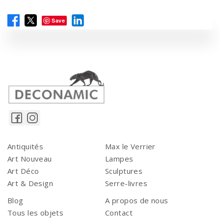
Save
Antiquités
Max le Verrier
Art Nouveau
Lampes
Art Déco
Sculptures
Art & Design
Serre-livres
Blog
A propos de nous
Tous les objets
Contact