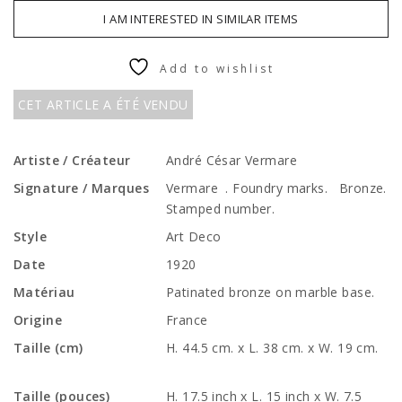
I AM INTERESTED IN SIMILAR ITEMS
Add to wishlist
CET ARTICLE A ÉTÉ VENDU
Artiste / Créateur
André César Vermare
Signature / Marques
Vermare . Foundry marks. Bronze.
Stamped number.
Style
Art Deco
Date
1920
Matériau
Patinated bronze on marble base.
Origine
France
Taille (cm)
H. 44.5 cm. x L. 38 cm. x W. 19 cm.
Taille (pouces)
H. 17.5 inch x L. 15 inch x W. 7.5