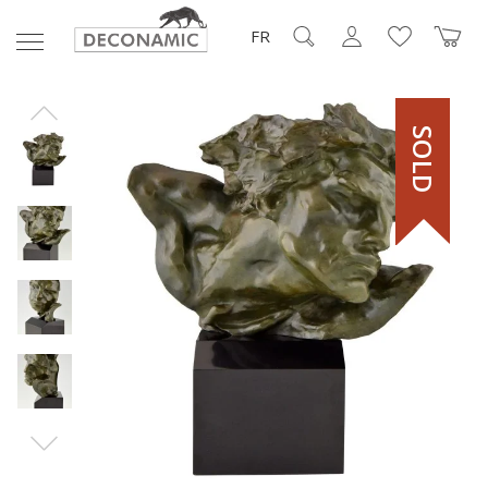
FR
SOLD