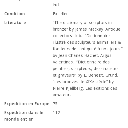
inch.
Condition
Excellent
Literature
“The dictionary of sculptors in
bronze” by James Mackay. Antique
collectors club. “Dictionnaire
illustré des sculpteurs animaliers &
fondeurs de l’antiquité à nos jours “
by Jean Charles Hachet. Argus
Valentines. “Dictionnaire des
peintres, sculpteurs, dessinateurs
et graveurs” by E. Benezit. Gründ.
“Les bronzes de XIXe siècle” by
Pierre Kjellberg, Les editions des
amateurs.
Expédition en Europe
75
Expédition dans le
112
monde entier