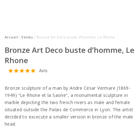
Accueil
/
Vendu
/ Bronze Art Deco buste d’homme, Le Rhone
Bronze Art Deco buste d’homme, Le
Rhone
Avis
Bronze sculpture of a man by Andre César Vermare (1869-
1949) “Le Rhone et la Saone”, a monumental sculpture in
marble depicting the two french rivers as male and female
situated outside the Palais de Commerce in Lyon. The artist
decided to excecute a smaller version in bronze of the male
head.