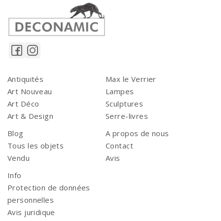
Antiquités
Max le Verrier
Art Nouveau
Lampes
Art Déco
Sculptures
Art & Design
Serre-livres
Blog
A propos de nous
Tous les objets
Contact
Vendu
Avis
Info
Protection de données
personnelles
Avis juridique