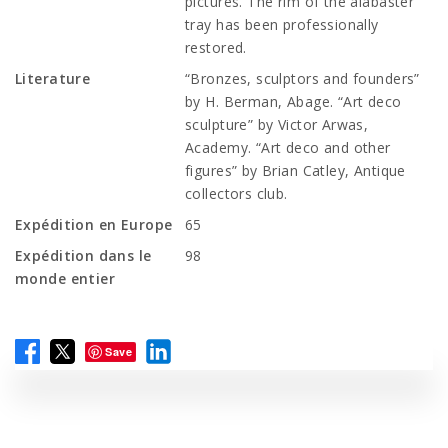
pictures. The rim of the alabaster
tray has been professionally
restored.
Literature
“Bronzes, sculptors and founders”
by H. Berman, Abage. “Art deco
sculpture” by Victor Arwas,
Academy. “Art deco and other
figures” by Brian Catley, Antique
collectors club.
Expédition en Europe
65
Expédition dans le
98
monde entier
Save