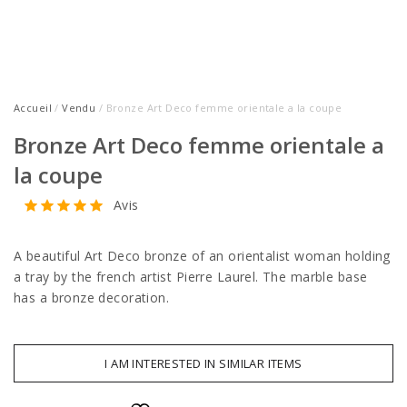
Accueil
/
Vendu
/ Bronze Art Deco femme orientale a la coupe
Bronze Art Deco femme orientale a
la coupe
Avis
A beautiful Art Deco bronze of an orientalist woman holding
a tray by the french artist Pierre Laurel. The marble base
has a bronze decoration.
I AM INTERESTED IN SIMILAR ITEMS