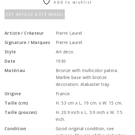
Add to wishlist
CET ARTICLE A ÉTÉ VENDU
Artiste / Créateur
Pierre Laurel
Signature / Marques
Pierre Laurel.
Style
Art deco.
Date
1930
Matériau
Bronze with multicolor patina.
Marble base with bronze
decoration. Alabaster tray.
Origine
France.
Taille (cm)
H. 53 cm x L. 19 cm. x W. 15 cm.
Taille (pouces)
H. 20.9 inch x L. 5.9 inch x W. 7.5
inch.
Condition
Good original condition, see