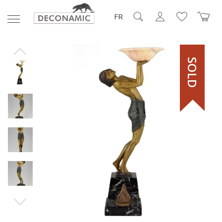
FR
SOLD