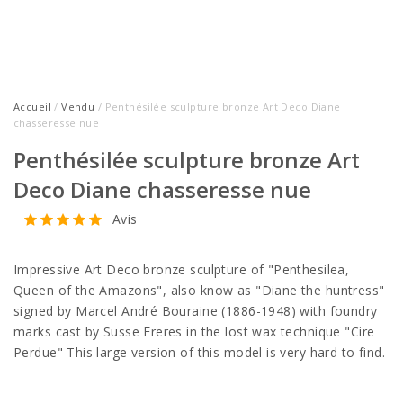
Accueil
/
Vendu
/ Penthésilée sculpture bronze Art Deco Diane
chasseresse nue
Penthésilée sculpture bronze Art
Deco Diane chasseresse nue
Avis
Impressive Art Deco bronze sculpture of "Penthesilea,
Queen of the Amazons", also know as "Diane the huntress"
signed by Marcel André Bouraine (1886-1948) with foundry
marks cast by Susse Freres in the lost wax technique "Cire
Perdue" This large version of this model is very hard to find.