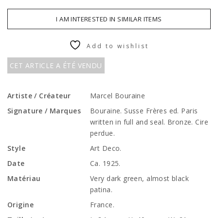
I AM INTERESTED IN SIMILAR ITEMS
Add to wishlist
CET ARTICLE A ÉTÉ VENDU
Artiste / Créateur
Marcel Bouraine
Signature / Marques
Bouraine. Susse Frères ed. Paris
written in full and seal. Bronze. Cire
perdue.
Style
Art Deco.
Date
Ca. 1925.
Matériau
Very dark green, almost black
patina.
Origine
France.