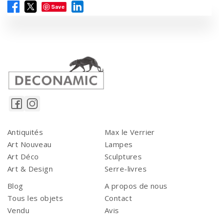
Save
Antiquités
Max le Verrier
Art Nouveau
Lampes
Art Déco
Sculptures
Art & Design
Serre-livres
Blog
A propos de nous
Tous les objets
Contact
Vendu
Avis