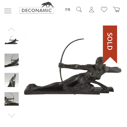
FR
SOLD