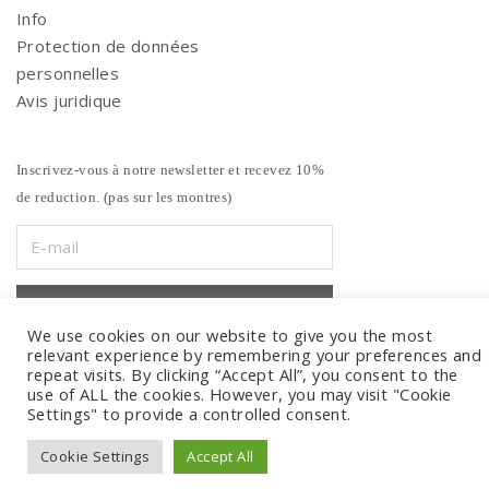
Info
Protection de données
personnelles
Avis juridique
Inscrivez-vous à notre newsletter et recevez 10%
de reduction. (pas sur les montres)
We use cookies on our website to give you the most
relevant experience by remembering your preferences and
repeat visits. By clicking “Accept All”, you consent to the
use of ALL the cookies. However, you may visit "Cookie
Settings" to provide a controlled consent.
Cookie Settings
Accept All