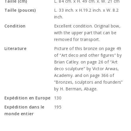
Taille (cm)
L. 84 cm. x H. 49 cm. x. W. 21 cm
Taille (pouces)
L. 33 inch. x H.19.2 inch. x W. 8.2
inch.
Condition
Excellent condition. Original bow,
with the upper part that can be
removed for transport.
Literature
Picture of this bronze on page 49
of “Art deco and other figures” by
Brian Catley. on page 26 of “Art
deco sculpture” by Victor Arwas,
Academy. and on page 366 of
“Bronzes, sculptors and founders”
by H. Berman, Abage.
Expédition en Europe
130
Expédition dans le
195
monde entier