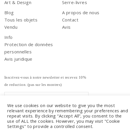
Art & Design
Serre-livres
Blog
A propos de nous
Tous les objets
Contact
Vendu
Avis
Info
Protection de données
personnelles
Avis juridique
Inscrivez-vous à notre newsletter et recevez 10%
de reduction. (pas sur les montres)
We use cookies on our website to give you the most
relevant experience by remembering your preferences and
repeat visits. By clicking “Accept All”, you consent to the
use of ALL the cookies. However, you may visit "Cookie
Settings" to provide a controlled consent.