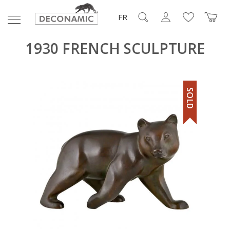
FR
1930 FRENCH SCULPTURE
SOLD