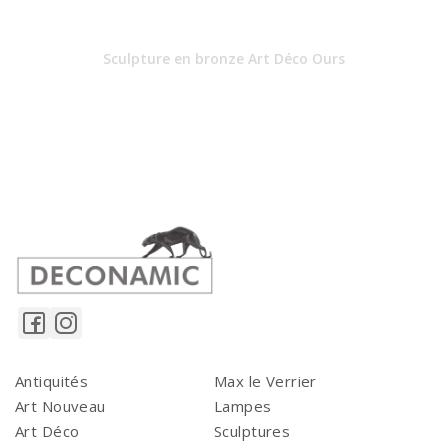
Sculpture en bronze Art Déco Ours
Antiquités
Max le Verrier
Art Nouveau
Lampes
Art Déco
Sculptures