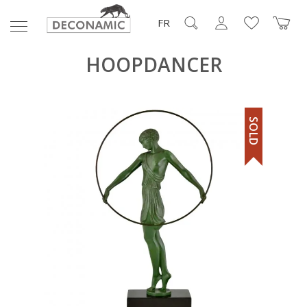
FR
HOOPDANCER
SOLD