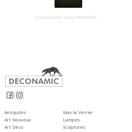
Sculpture Art Deco HARMONIE
Antiquités
Max le Verrier
Art Nouveau
Lampes
Art Déco
Sculptures