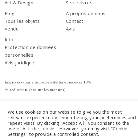
Art & Design
Serre-livres
Blog
A propos de nous
Tous les objets
Contact
Vendu
Avis
Info
Protection de données
personnelles
Avis juridique
Inscrivez-vous à notre newsletter et recevez 10%
de reduction. (pas sur les montres)
We use cookies on our website to give you the most
relevant experience by remembering your preferences and
repeat visits. By clicking “Accept All”, you consent to the
use of ALL the cookies. However, you may visit "Cookie
Settings" to provide a controlled consent.