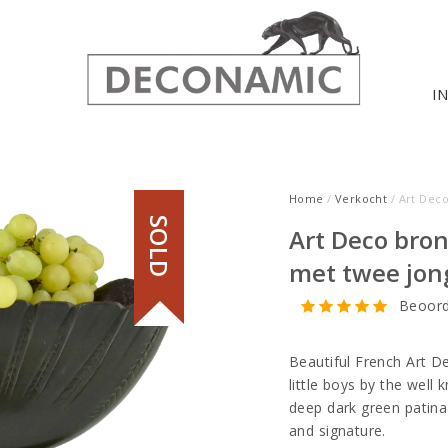
I
Home
/
Verkocht
/ Art Deco
SOLD
Art Deco bron
met twee jon
Beoord
Beautiful French Art De
little boys by the well 
deep dark green patina
and signature.