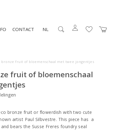
NFO
CONTACT
NL
 bronze fruit of bloemenschaal met twee jongentjes
ze fruit of bloemenschaal
gentjes
elingen
co bronze fruit or flowerdish with two cute
known artist Paul Silbvestre. This piece has a
 and bears the Susse Freres foundry seal