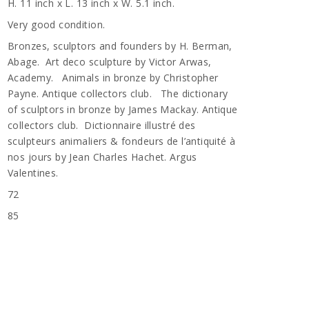
H. 11 inch x L. 13 inch x W. 5.1 inch.
Very good condition.
Bronzes, sculptors and founders by H. Berman,
Abage. Art deco sculpture by Victor Arwas,
Academy. Animals in bronze by Christopher
Payne. Antique collectors club. The dictionary
of sculptors in bronze by James Mackay. Antique
collectors club. Dictionnaire illustré des
sculpteurs animaliers & fondeurs de l’antiquité à
nos jours by Jean Charles Hachet. Argus
Valentines.
72
n
85