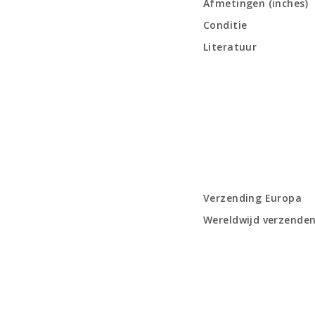
Afmetingen (inches)
Conditie
Literatuur
Verzending Europa
Wereldwijd verzende