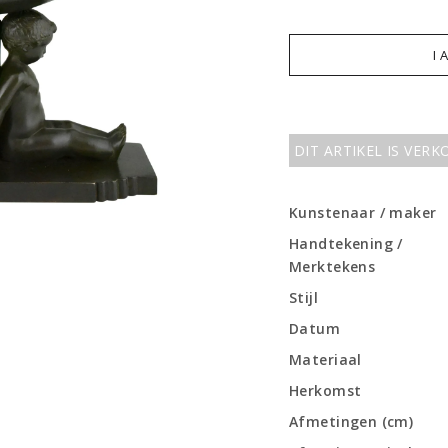
I 
DIT ARTIKEL IS VER
Kunstenaar / maker
Handtekening /
Merktekens
Stijl
Datum
Materiaal
Herkomst
Afmetingen (cm)