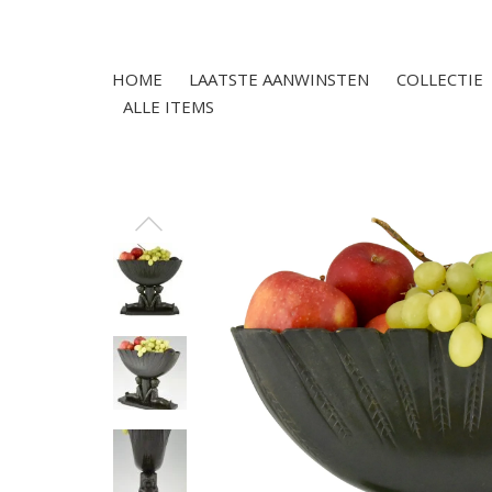
HOME
LAATSTE AANWINSTEN
COLLECTIE
ALLE ITEMS