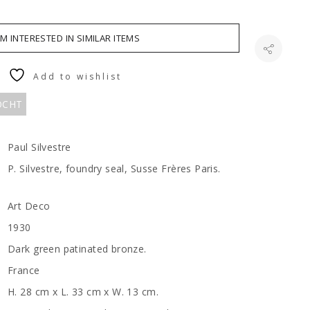
AM INTERESTED IN SIMILAR ITEMS
Add to wishlist
KOCHT
Paul Silvestre
P. Silvestre, foundry seal, Susse Frères Paris.
Art Deco
1930
Dark green patinated bronze.
France
H. 28 cm x L. 33 cm x W. 13 cm.