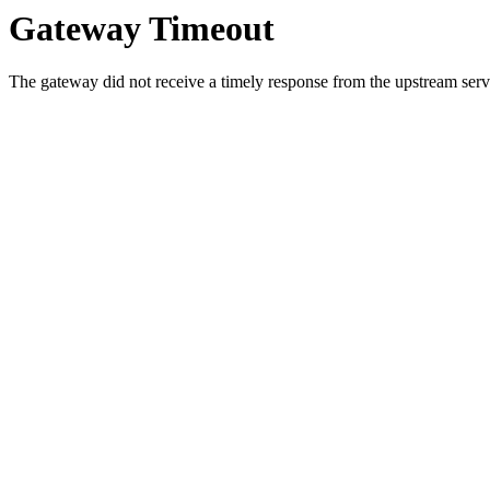
Gateway Timeout
The gateway did not receive a timely response from the upstream serve