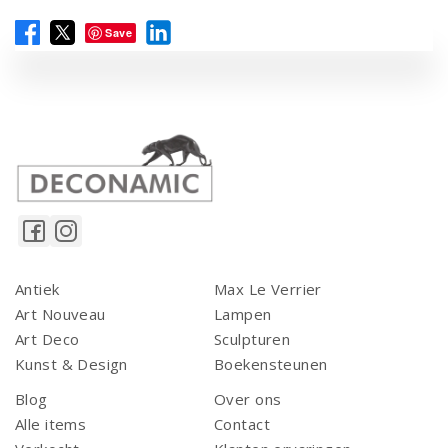
Save
Antiek
Max Le Verrier
Art Nouveau
Lampen
Art Deco
Sculpturen
Kunst & Design
Boekensteunen
Blog
Over ons
Alle items
Contact