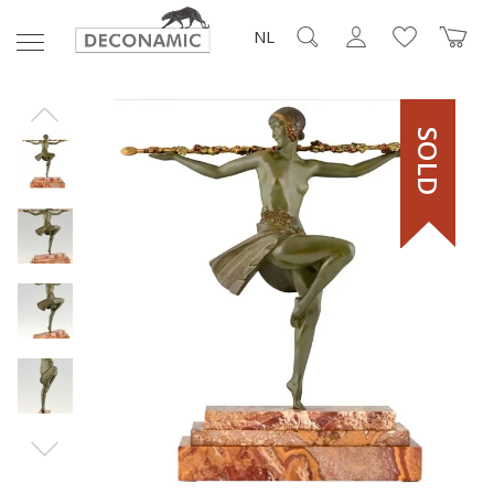
NL
SOLD