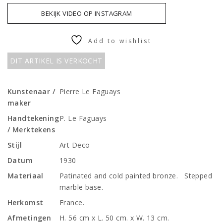
BEKIJK VIDEO OP INSTAGRAM
Add to wishlist
DIT ARTIKEL IS VERKOCHT
Kunstenaar /
Pierre Le Faguays
maker
Handtekening
P. Le Faguays
/ Merktekens
Stijl
Art Deco
Datum
1930
Materiaal
Patinated and cold painted bronze. Stepped
marble base.
Herkomst
France.
Afmetingen
H. 56 cm x L. 50 cm. x W. 13 cm.