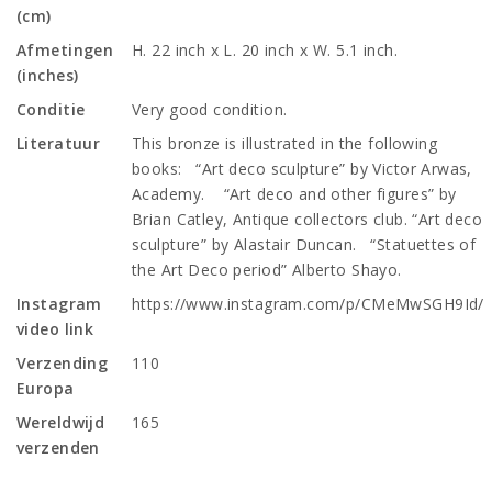
(cm)
Afmetingen
H. 22 inch x L. 20 inch x W. 5.1 inch.
(inches)
Conditie
Very good condition.
Literatuur
This bronze is illustrated in the following
books: “Art deco sculpture” by Victor Arwas,
Academy. “Art deco and other figures” by
Brian Catley, Antique collectors club. “Art deco
sculpture” by Alastair Duncan. “Statuettes of
the Art Deco period” Alberto Shayo.
Instagram
https://www.instagram.com/p/CMeMwSGH9Id/
video link
Verzending
110
Europa
Wereldwijd
165
verzenden