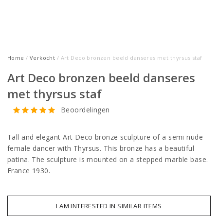
Home
/
Verkocht
/ Art Deco bronzen beeld danseres met thyrsus staf
Art Deco bronzen beeld danseres
met thyrsus staf
Beoordelingen
Tall and elegant Art Deco bronze sculpture of a semi nude
female dancer with Thyrsus. This bronze has a beautiful
patina. The sculpture is mounted on a stepped marble base.
France 1930.
I AM INTERESTED IN SIMILAR ITEMS