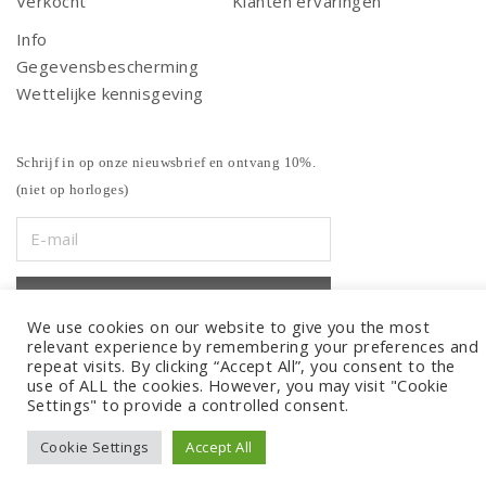
Verkocht
Klanten ervaringen
Info
Gegevensbescherming
Wettelijke kennisgeving
Schrijf in op onze nieuwsbrief en ontvang 10%.
(niet op horloges)
We use cookies on our website to give you the most
relevant experience by remembering your preferences and
repeat visits. By clicking “Accept All”, you consent to the
use of ALL the cookies. However, you may visit "Cookie
Settings" to provide a controlled consent.
Cookie Settings
Accept All