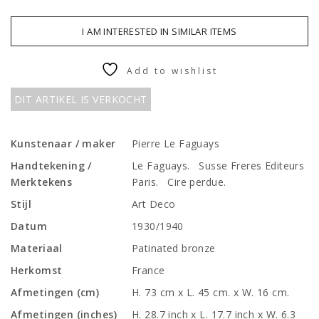
I AM INTERESTED IN SIMILAR ITEMS
Add to wishlist
DIT ARTIKEL IS VERKOCHT
Kunstenaar / maker
Pierre Le Faguays
Handtekening /
Le Faguays. Susse Freres Editeurs
Merktekens
Paris. Cire perdue.
Stijl
Art Deco
Datum
1930/1940
Materiaal
Patinated bronze
Herkomst
France
Afmetingen (cm)
H. 73 cm x L. 45 cm. x W. 16 cm.
Afmetingen (inches)
H. 28.7 inch x L. 17.7 inch x W. 6.3