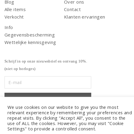
Blog
Over ons
Alle items
Contact
Verkocht
Klanten ervaringen
Info
Gegevensbescherming
Wettelijke kennisgeving
Schrijf in op onze nieuwsbrief en ontvang 10%.
(niet op horloges)
We use cookies on our website to give you the most
relevant experience by remembering your preferences and
repeat visits. By clicking “Accept All”, you consent to the
use of ALL the cookies. However, you may visit "Cookie
Settings" to provide a controlled consent.