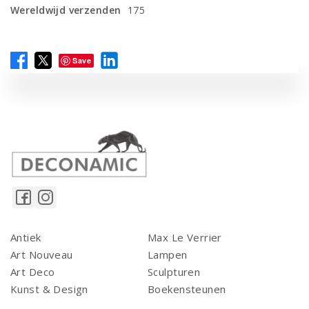
Wereldwijd verzenden
175
Save
Antiek
Max Le Verrier
Art Nouveau
Lampen
Art Deco
Sculpturen
Kunst & Design
Boekensteunen