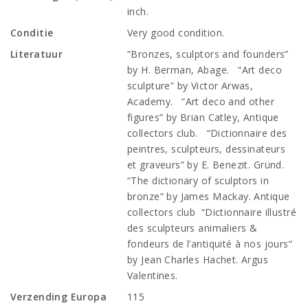
inch.
Conditie
Very good condition.
Literatuur
“Bronzes, sculptors and founders”
by H. Berman, Abage. “Art deco
sculpture” by Victor Arwas,
Academy. “Art deco and other
figures” by Brian Catley, Antique
collectors club. “Dictionnaire des
peintres, sculpteurs, dessinateurs
et graveurs” by E. Benezit. Gründ.
“The dictionary of sculptors in
bronze” by James Mackay. Antique
collectors club “Dictionnaire illustré
des sculpteurs animaliers &
fondeurs de l’antiquité à nos jours“
by Jean Charles Hachet. Argus
Valentines.
Verzending Europa
115