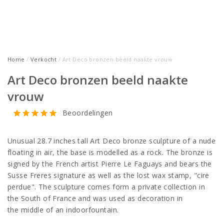
Home
/
Verkocht
/ Art Deco bronzen beeld naakte vrouw
Art Deco bronzen beeld naakte
vrouw
Beoordelingen
Unusual 28.7 inches tall Art Deco bronze sculpture of a nude
floating in air, the base is modelled as a rock. The bronze is
signed by the French artist Pierre Le Faguays and bears the
Susse Freres signature as well as the lost wax stamp, "cire
perdue". The sculpture comes form a private collection in
the South of France and was used as decoration in
the middle of an indoorfountain.