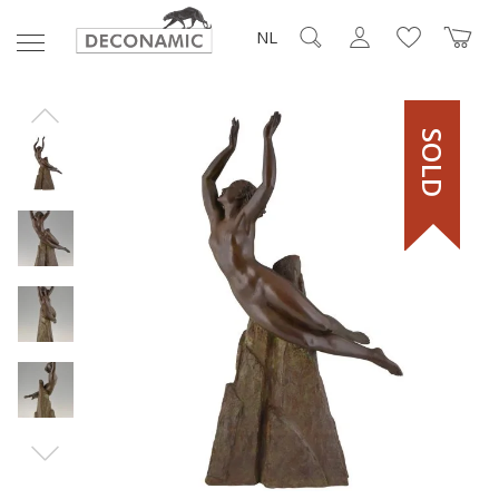
NL
SOLD