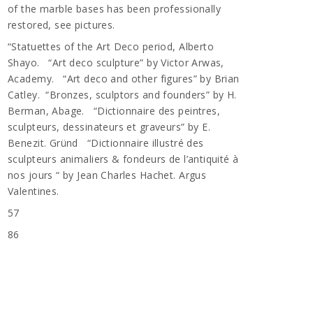
of the marble bases has been professionally
restored, see pictures.
“Statuettes of the Art Deco period, Alberto
Shayo. “Art deco sculpture” by Victor Arwas,
Academy. “Art deco and other figures” by Brian
Catley. “Bronzes, sculptors and founders” by H.
Berman, Abage. “Dictionnaire des peintres,
sculpteurs, dessinateurs et graveurs” by E.
Benezit. Gründ “Dictionnaire illustré des
sculpteurs animaliers & fondeurs de l’antiquité à
nos jours “ by Jean Charles Hachet. Argus
Valentines.
57
n
86