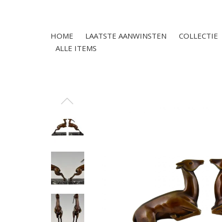
HOME
LAATSTE AANWINSTEN
COLLECTIE
ALLE ITEMS