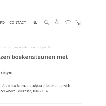
NFO
CONTACT
NL
o bronzen boekensteunen met gazellen
nzen boekensteunen met
elingen
ch Art deco bronze sculptural bookends with
arcel André Bouraine,1886-1948.