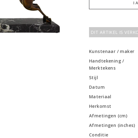
I 
DIT ARTIKEL IS VER
Kunstenaar / maker
Handtekening /
Merktekens
Stijl
Datum
Materiaal
Herkomst
Afmetingen (cm)
Afmetingen (inches)
Conditie