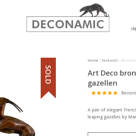
I
Home
/
Verkocht
/ Art Dec
SOLD
Art Deco bro
gazellen
Beoord
A pair of elegant Fren
leaping gazelles by M