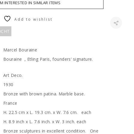
AM INTERESTED IN SIMILAR ITEMS
Add to wishlist
KOCHT
Marcel Bouraine
Bouraine , Etling Paris, founders’ signature.
Art Deco.
1930
Bronze with brown patina. Marble base.
France
H. 22.5 cm x L. 19.3 cm. x W. 7.6 cm. each
H. 8.9 inch x L. 7.6 inch. x W. 3 inch. each
Bronze sculptures in excellent condition. One