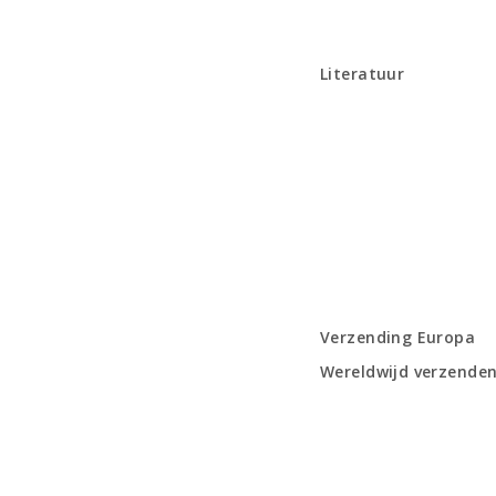
Literatuur
Verzending Europa
Wereldwijd verzende