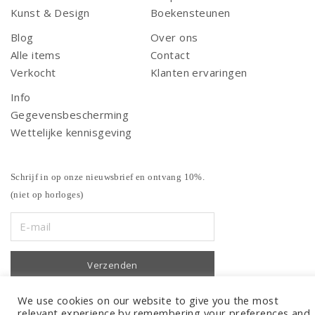
Kunst & Design
Boekensteunen
Blog
Over ons
Alle items
Contact
Verkocht
Klanten ervaringen
Info
Gegevensbescherming
Wettelijke kennisgeving
Schrijf in op onze nieuwsbrief en ontvang 10%.
(niet op horloges)
We use cookies on our website to give you the most
relevant experience by remembering your preferences and