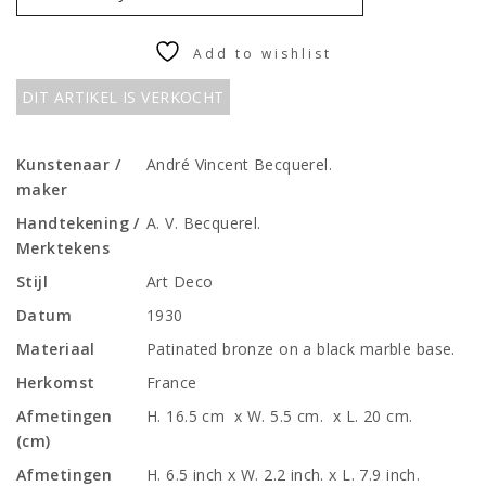
Add to wishlist
DIT ARTIKEL IS VERKOCHT
Kunstenaar /
André Vincent Becquerel.
maker
Handtekening /
A. V. Becquerel.
Merktekens
Stijl
Art Deco
Datum
1930
Materiaal
Patinated bronze on a black marble base.
Herkomst
France
Afmetingen
H. 16.5 cm x W. 5.5 cm. x L. 20 cm.
(cm)
Afmetingen
H. 6.5 inch x W. 2.2 inch. x L. 7.9 inch.