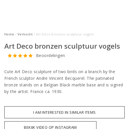
Home
/
Verkocht
/ Art Deco bronzen sculptuur vogels
Art Deco bronzen sculptuur vogels
Beoordelingen
Cute Art Deco sculpture of two birds on a branch by the
French sculptor Andre Vincent Becquerel. The patinated
bronze stands on a Belgian Black marble base and is signed
by the artist. France ca. 1930.
I AM INTERESTED IN SIMILAR ITEMS
BEKIJK VIDEO OP INSTAGRAM