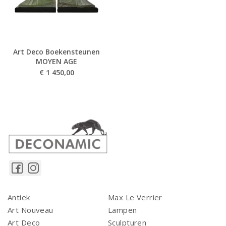
Art Deco Boekensteunen
MOYEN AGE
€
1 450,00
Antiek
Max Le Verrier
Art Nouveau
Lampen
Art Deco
Sculpturen