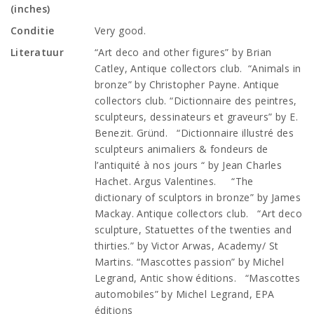
(inches)
Conditie
Very good.
Literatuur
“Art deco and other figures” by Brian
Catley, Antique collectors club. “Animals in
bronze” by Christopher Payne. Antique
collectors club. “Dictionnaire des peintres,
sculpteurs, dessinateurs et graveurs” by E.
Benezit. Gründ. “Dictionnaire illustré des
sculpteurs animaliers & fondeurs de
l’antiquité à nos jours “ by Jean Charles
Hachet. Argus Valentines. “The
dictionary of sculptors in bronze” by James
Mackay. Antique collectors club. “Art deco
sculpture, Statuettes of the twenties and
thirties.” by Victor Arwas, Academy/ St
Martins. “Mascottes passion” by Michel
Legrand, Antic show éditions. “Mascottes
automobiles” by Michel Legrand, EPA
éditions