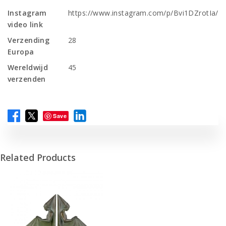
Instagram
https://www.instagram.com/p/Bvi1DZrotIa/
video link
Verzending
28
Europa
Wereldwijd
45
verzenden
Save
Related Products