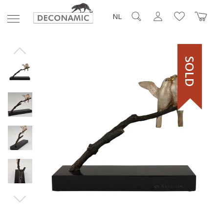
NL
SOLD