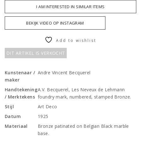
I AM INTERESTED IN SIMILAR ITEMS
BEKIJK VIDEO OP INSTAGRAM
Add to wishlist
DIT ARTIKEL IS VERKOCHT
Kunstenaar /
Andre Vincent Becquerel
maker
Handtekening
A.V. Becquerel, Les Neveux de Lehmann
/ Merktekens
foundry mark, numbered, stamped Bronze.
Stijl
Art Deco
Datum
1925
Materiaal
Bronze patinated on Belgian Black marble
base.