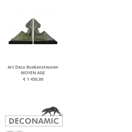
Art Deco Boekensteunen
MOYEN AGE
€
1 450,00