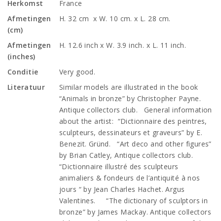
Herkomst
France
Afmetingen
H. 32 cm x W. 10 cm. x L. 28 cm.
(cm)
Afmetingen
H. 12.6 inch x W. 3.9 inch. x L. 11 inch.
(inches)
Conditie
Very good.
Literatuur
Similar models are illustrated in the book
“Animals in bronze” by Christopher Payne.
Antique collectors club. General information
about the artist: “Dictionnaire des peintres,
sculpteurs, dessinateurs et graveurs” by E.
Benezit. Gründ. “Art deco and other figures”
by Brian Catley, Antique collectors club.
“Dictionnaire illustré des sculpteurs
animaliers & fondeurs de l’antiquité à nos
jours “ by Jean Charles Hachet. Argus
Valentines. “The dictionary of sculptors in
bronze” by James Mackay. Antique collectors