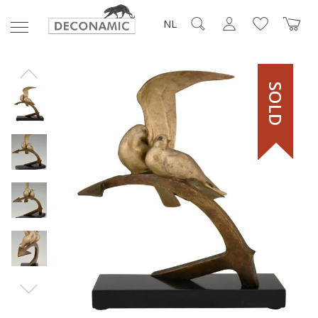
NL
SOLD