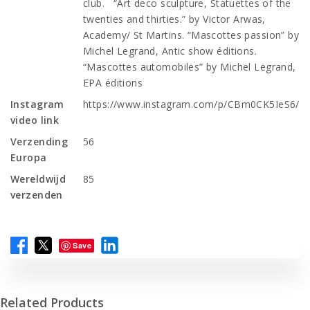
club. “Art deco sculpture, Statuettes of the
twenties and thirties.” by Victor Arwas,
Academy/ St Martins. “Mascottes passion” by
Michel Legrand, Antic show éditions.
“Mascottes automobiles” by Michel Legrand,
EPA éditions
Instagram
https://www.instagram.com/p/CBm0CK5IeS6/
video link
Verzending
56
Europa
Wereldwijd
85
verzenden
Save
Related Products