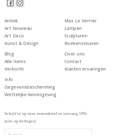
Antiek
Max Le Verrier
Art Nouveau
Lampen
Art Deco
Sculpturen
Kunst & Design
Boekensteunen
Blog
Over ons
Alle items
Contact
Verkocht
Klanten ervaringen
Info
Gegevensbescherming
Wettelijke kennisgeving
Schrijf in op onze nieuwsbrief en ontvang 10%.
(niet op horloges)