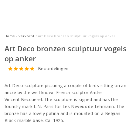
Home
/
Verkocht
/ Art Deco bronzen sculptuur vogels op anker
Art Deco bronzen sculptuur vogels
op anker
Beoordelingen
Art Deco sculpture picturing a couple of birds sitting on an
ancre by the well known French sculptor Andre
Vincent Becquerel. The sculpture is signed and has the
foundry mark L.N. Paris for Les Neveux de Lehmann. The
bronze has a lovely patina and is mounted on a Belgian
Black marble base. Ca. 1925.