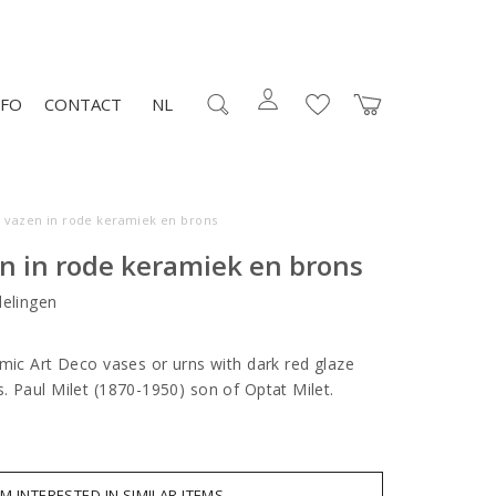
NFO
CONTACT
NL
o vazen in rode keramiek en brons
n in rode keramiek en brons
elingen
amic Art Deco vases or urns with dark red glaze
. Paul Milet (1870-1950) son of Optat Milet.
AM INTERESTED IN SIMILAR ITEMS