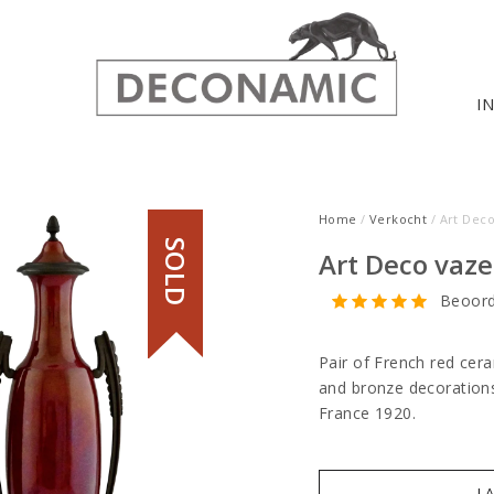
I
Home
/
Verkocht
/ Art Dec
SOLD
Art Deco vaze
Beoord
Pair of French red cer
and bronze decorations
France 1920.
I 