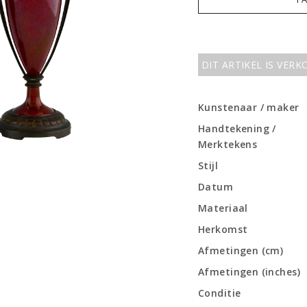
DIT ARTIKEL IS VER
Kunstenaar / maker
Handtekening /
Merktekens
Stijl
Datum
Materiaal
Herkomst
Afmetingen (cm)
Afmetingen (inches)
Conditie