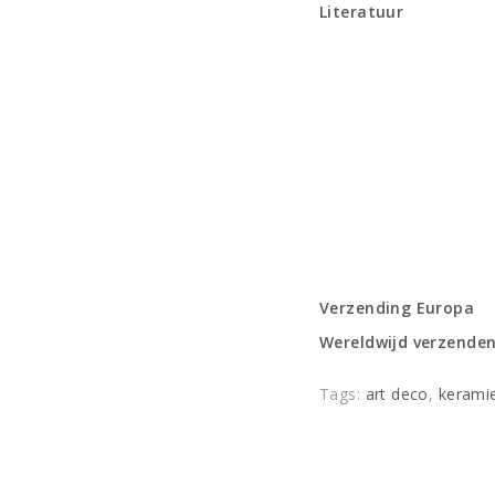
Literatuur
Verzending Europa
Wereldwijd verzende
Tags:
art deco
,
kerami