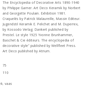
The Encyclopedia of Decorative Arts 1890-1940
by Philippe Garner. Art Deco Keramik by Norbert
and Georgette Poulain. Exhibition 1981.
Craquelés by Patrick Malaureille, Massin Editeur.
Jugendstil Keramik E. Pelichet and M. Duperrex,
by Kossodo Verlag. Dankert published by
Prestel. Le style 1925 Yvonne Brunhammer,
Baschet & Cie éditeurs. The encyclopedia of
decorative style” published by Wellfleet Press.
Art Deco published by Atrium.
75
n
110
ek
,
vaas