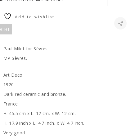
Add to wishlist
KOCHT
Paul Milet for Sèvres
MP Sèvres.
Art Deco
1920
Dark red ceramic and bronze.
France
H. 45.5 cm x L. 12 cm. x W. 12 cm.
H. 17.9 inch x L. 4.7 inch. x W. 4.7 inch.
Very good.