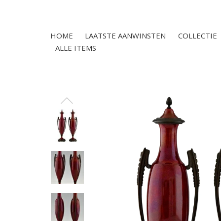
HOME
LAATSTE AANWINSTEN
COLLECTIE
ALLE ITEMS