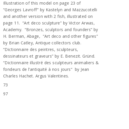
Illustration of this model on page 23 of
“Georges Lavroff” by Kastelyn and Mazzucotelli
and another version with 2 fish, illustrated on
page 11. “Art deco sculpture” by Victor Arwas,
Academy. “Bronzes, sculptors and founders” by
H. Berman, Abage, “Art deco and other figures”
by Brian Catley, Antique collectors club.
“Dictionnaire des peintres, sculpteurs,
dessinateurs et graveurs” by E. Benezit. Gründ.
“Dictionnaire illustré des sculpteurs animaliers &
fondeurs de l’antiquité à nos jours“ by Jean
Charles Hachet. Argus Valentines.
73
n
97