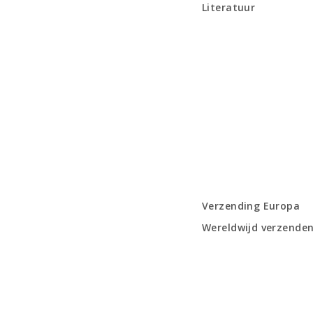
Literatuur
Verzending Europa
Wereldwijd verzende