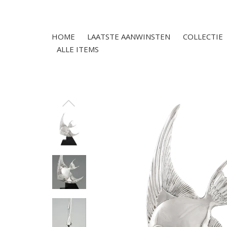
HOME
LAATSTE AANWINSTEN
COLLECTIE
ALLE ITEMS