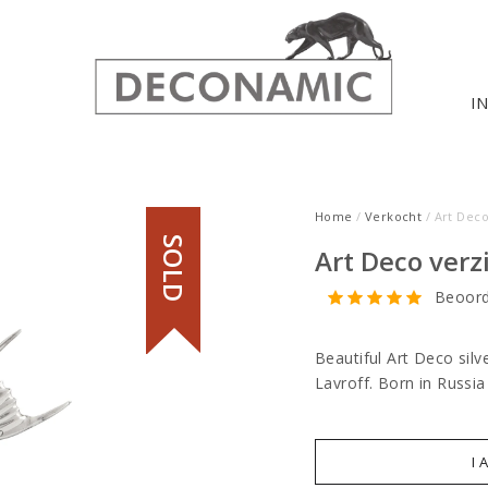
I
Home
/
Verkocht
/ Art Deco
SOLD
Art Deco verz
Beoord
Beautiful Art Deco sil
Lavroff. Born in Russia
I 