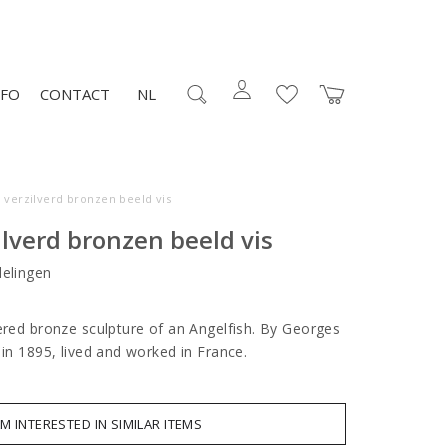
NFO
CONTACT
NL
 verzilverd bronzen beeld vis
ilverd bronzen beeld vis
elingen
vered bronze sculpture of an Angelfish. By Georges
 in 1895, lived and worked in France.
AM INTERESTED IN SIMILAR ITEMS