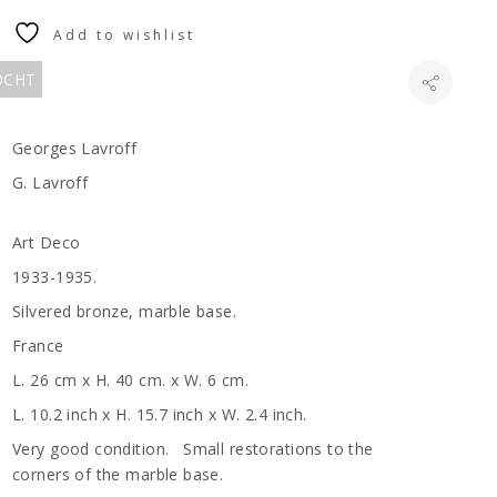
Add to wishlist
KOCHT
Georges Lavroff
G. Lavroff
Art Deco
1933-1935.
Silvered bronze, marble base.
France
L. 26 cm x H. 40 cm. x W. 6 cm.
L. 10.2 inch x H. 15.7 inch x W. 2.4 inch.
Very good condition. Small restorations to the
corners of the marble base.