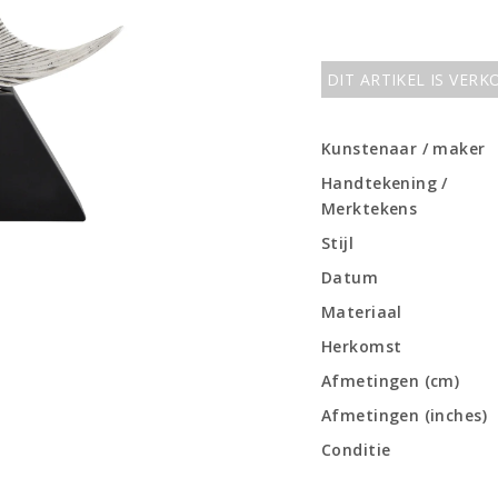
DIT ARTIKEL IS VER
Kunstenaar / maker
Handtekening /
Merktekens
Stijl
Datum
Materiaal
Herkomst
Afmetingen (cm)
Afmetingen (inches)
Conditie