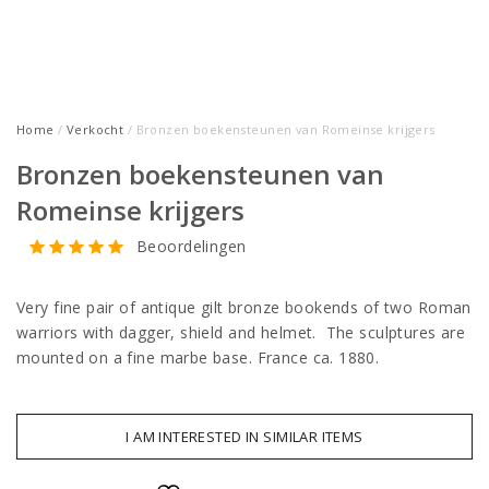
Home
/
Verkocht
/ Bronzen boekensteunen van Romeinse krijgers
Bronzen boekensteunen van
Romeinse krijgers
Beoordelingen
Very fine pair of antique gilt bronze bookends of two Roman
warriors with dagger, shield and helmet. The sculptures are
mounted on a fine marbe base. France ca. 1880.
I AM INTERESTED IN SIMILAR ITEMS