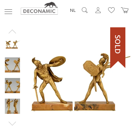
NL
SOLD