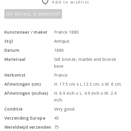
Add to wishlist
DIT ARTIKEL IS VERKOCHT
Kunstenaar / maker
France 1880
Stijl
Antique.
Datum
1880
Materiaal
Gilt bronze, marble and bronze
base.
Herkomst
France
Afmetingen (cm)
H. 17.5 cm x L.12.5 cm. x W. 6 cm.
Afmetingen (inches)
H. 6.9 inch x L. 4.9 inch x W. 2.4
inch.
Conditie
Very good.
Verzending Europa
45
Wereldwijd verzenden
75