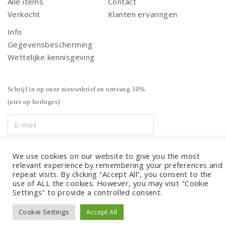
Alle items
Contact
Verkocht
Klanten ervaringen
Info
Gegevensbescherming
Wettelijke kennisgeving
Schrijf in op onze nieuwsbrief en ontvang 10%.
(niet op horloges)
We use cookies on our website to give you the most
relevant experience by remembering your preferences and
repeat visits. By clicking “Accept All”, you consent to the
use of ALL the cookies. However, you may visit "Cookie
Settings" to provide a controlled consent.
Cookie Settings
Accept All