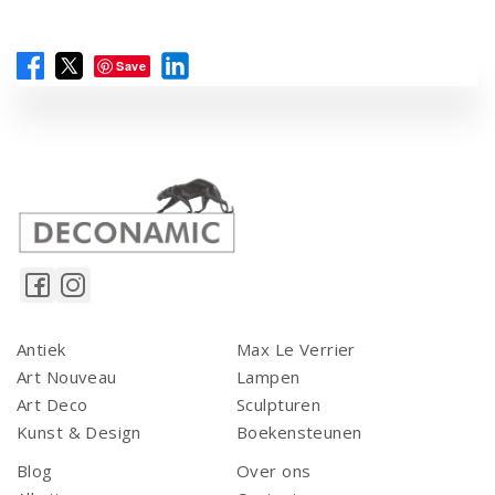
Save
Antiek
Max Le Verrier
Art Nouveau
Lampen
Art Deco
Sculpturen
Kunst & Design
Boekensteunen
Blog
Over ons