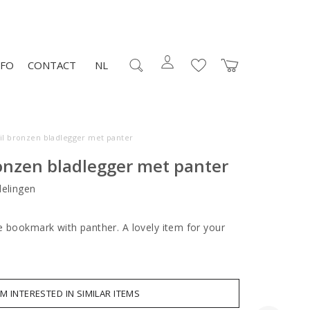
NFO
CONTACT
NL
il bronzen bladlegger met panter
onzen bladlegger met panter
elingen
e bookmark with panther. A lovely item for your
AM INTERESTED IN SIMILAR ITEMS