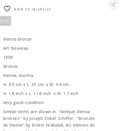
Add to wishlist
KOCHT
Vienna bronze
Art Nouveau.
1900
Bronze.
Vienna, Austria.
H. 4.5 cm x L. 30 cm. x W. 4.4 cm.
H. 1.8 inch x L. 11.8 inch. x W. 1.7 inch
Very good condition.
Similar items are shown in “Antique Vienna
bronzes“ by Joseph Zobel. Schiffer. “Bronzes
de Vienne” by Ernest Hrabalek, les editions de