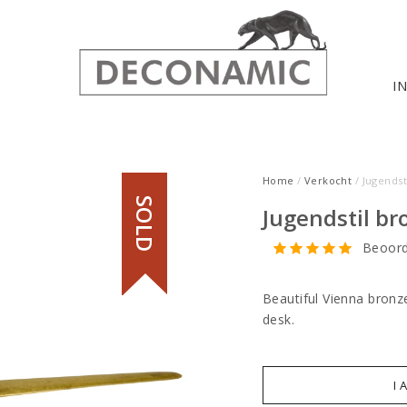
I
Home
/
Verkocht
/ Jugendst
SOLD
Jugendstil br
Beoord
Beautiful Vienna bronz
desk.
I 