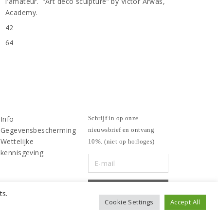
l'amateur. “Art deco sculpture” by Victor Arwas,
Academy.
42
n
64
Info
Schrijf in op onze
Gegevensbescherming
nieuwsbrief en ontvang
Wettelijke
10%. (niet op horloges)
kennisgeving
ts.
Cookie Settings
Accept All