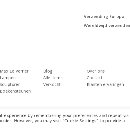
Verzending Europa
Wereldwijd verzende
Max Le Verrier
Blog
Over ons
Lampen
Alle items
Contact
Sculpturen
Verkocht
Klanten ervaringen
Boekensteunen
nt experience by remembering your preferences and repeat visi
cookies. However, you may visit "Cookie Settings" to provide a