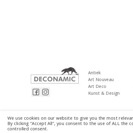
Antiek
Art Nouveau
Art Deco
Kunst & Design
We use cookies on our website to give you the most releva
By clicking “Accept All”, you consent to the use of ALL the 
controlled consent.