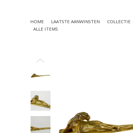
HOME
LAATSTE AANWINSTEN
COLLECTIE
ALLE ITEMS