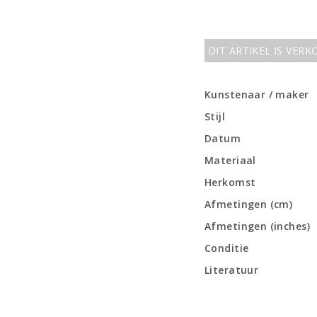
DIT ARTIKEL IS VER
Kunstenaar / maker
Stijl
Datum
Materiaal
Herkomst
Afmetingen (cm)
Afmetingen (inches)
Conditie
Literatuur