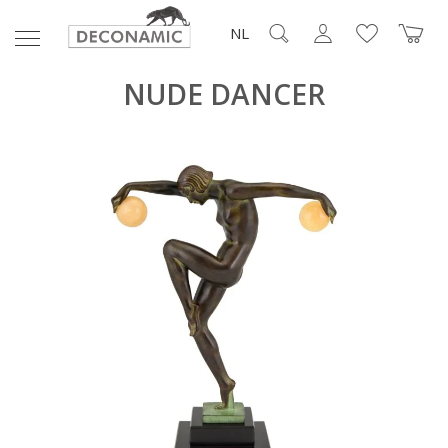
NL
NUDE DANCER