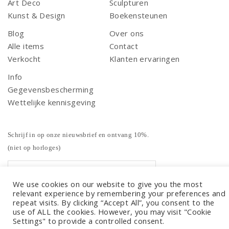
Art Deco
Sculpturen
Kunst & Design
Boekensteunen
Blog
Over ons
Alle items
Contact
Verkocht
Klanten ervaringen
Info
Gegevensbescherming
Wettelijke kennisgeving
Schrijf in op onze nieuwsbrief en ontvang 10%.
(niet op horloges)
We use cookies on our website to give you the most
relevant experience by remembering your preferences and
repeat visits. By clicking “Accept All”, you consent to the
use of ALL the cookies. However, you may visit "Cookie
Settings" to provide a controlled consent.