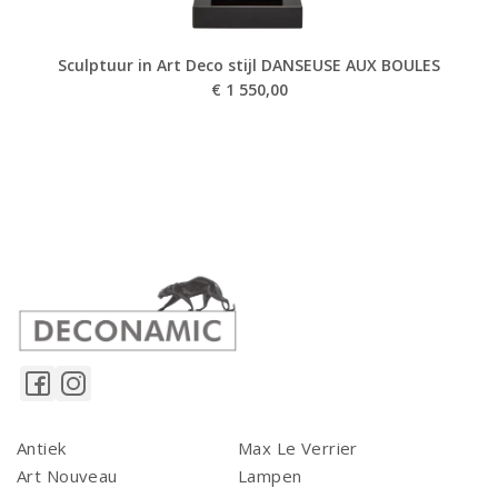
Sculptuur in Art Deco stijl DANSEUSE AUX BOULES
€
1 550,00
Antiek
Max Le Verrier
Art Nouveau
Lampen