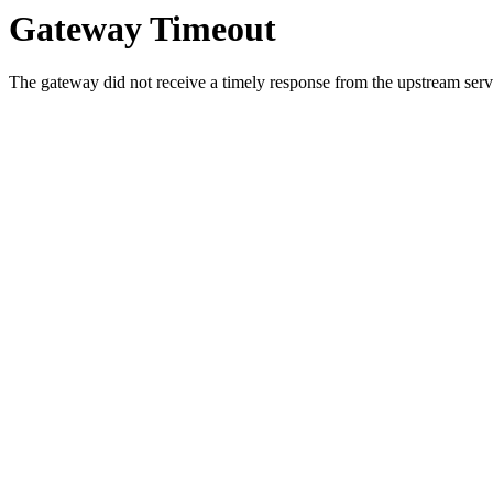
Gateway Timeout
The gateway did not receive a timely response from the upstream serve