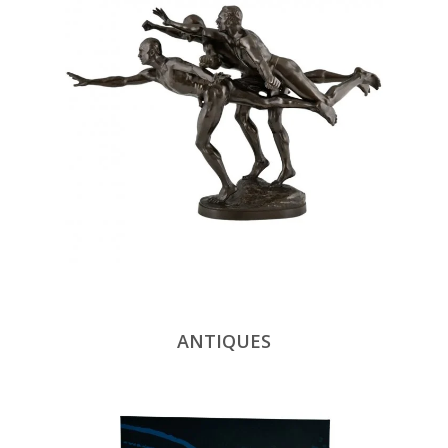
ANTIQUES