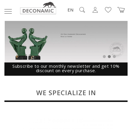
EN
Art Deco bookends Delassement
Max Le Verrier
Subscribe to our monthly newsletter and get 10%
discount on every purchase.
WE SPECIALIZE IN