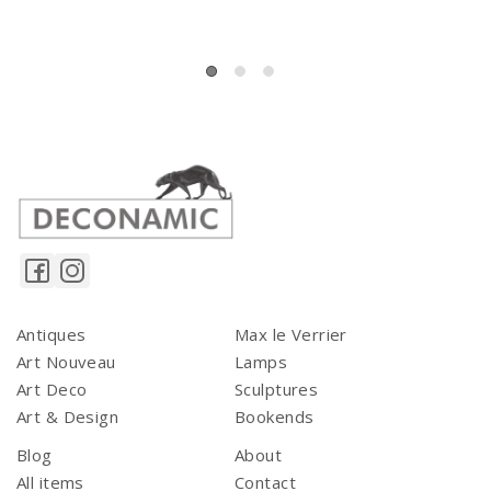
Antiques
Max le Verrier
Art Nouveau
Lamps
Art Deco
Sculptures
Art & Design
Bookends
Blog
About
All items
Contact