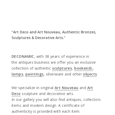
“Art Deco and Art Nouveau, Authentic Bronzes,
Sculptures & Decorative Arts.”
DECONAMIC
, with 38 years of experience in
the antiques business we offer you an exclusive
collection of authentic
sculptures
,
bookend
s
,
lamps
,
paintings
, silverware and other
objects
.
We specialize in original
Art Nouveau
and
Art
Deco
sculpture and decorative arts.
In our gallery you will also find antiques, collectors
items and modern design. A certificate of
authenticity is provided with each item.