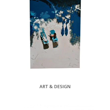
ART & DESIGN