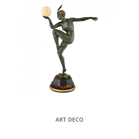
ART DECO