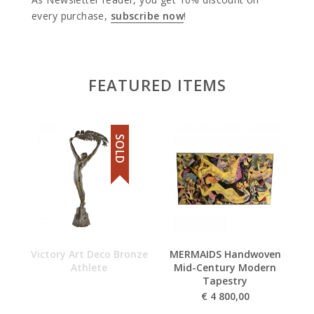
every purchase,
subscribe now
!
FEATURED ITEMS
SOLD
Victory Art Deco Bronze
MERMAIDS Handwoven
Ar
Athlete
Mid-Century Modern
Tapestry
€
4 800,00