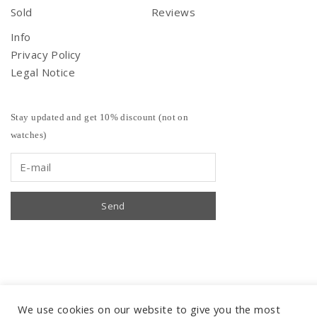
Sold
Reviews
Info
Privacy Policy
Legal Notice
Stay updated and get 10% discount (not on
watches)
We use cookies on our website to give you the most