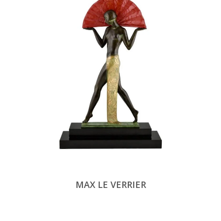
MAX LE VERRIER