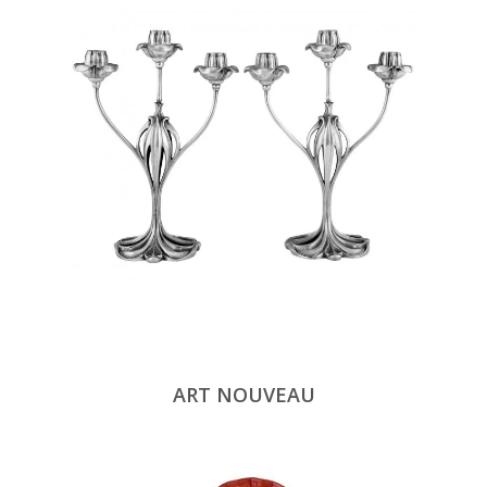
ART NOUVEAU