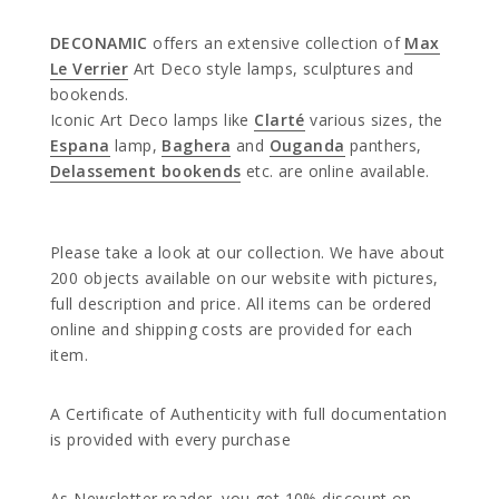
DECONAMIC
offers an extensive collection of
Max
Le Verrier
Art Deco style lamps, sculptures and
bookends.
Iconic Art Deco lamps like
Clarté
various sizes, the
Espana
lamp,
Baghera
and
Ouganda
panthers,
Delassement bookends
etc. are online available.
Please take a look at our collection. We have about
200 objects available on our website with pictures,
full description and price. All items can be ordered
online and shipping costs are provided for each
item.
A Certificate of Authenticity with full documentation
is provided with every purchase
As Newsletter reader, you get 10% discount on