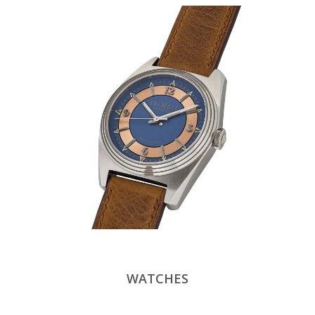
WATCHES