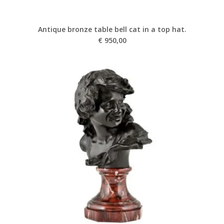
Antique bronze table bell cat in a top hat.
€
950,00