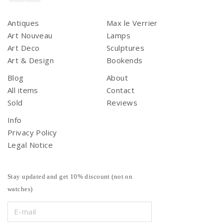
Antiques
Max le Verrier
Art Nouveau
Lamps
Art Deco
Sculptures
Art & Design
Bookends
Blog
About
All items
Contact
Sold
Reviews
Info
Privacy Policy
Legal Notice
Stay updated and get 10% discount (not on
watches)