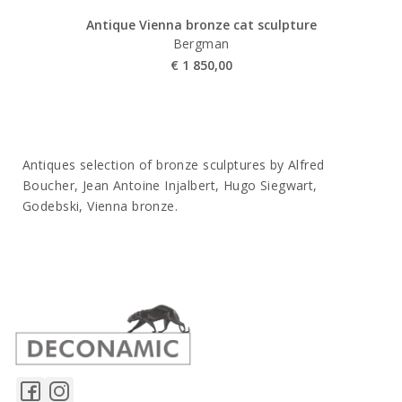
Antique Vienna bronze cat sculpture
Bergman
€
1 850,00
Antiques selection of bronze sculptures by Alfred
Boucher, Jean Antoine Injalbert, Hugo Siegwart,
Godebski, Vienna bronze.