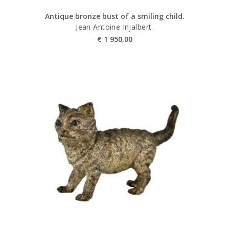
Antique bronze bust of a smiling child.
Jean Antoine Injalbert.
€
1 950,00