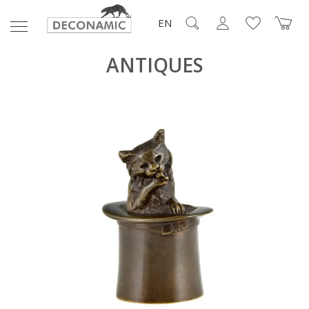
EN
ANTIQUES