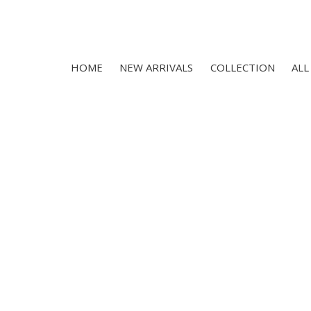
HOME
NEW ARRIVALS
COLLECTION
ALL