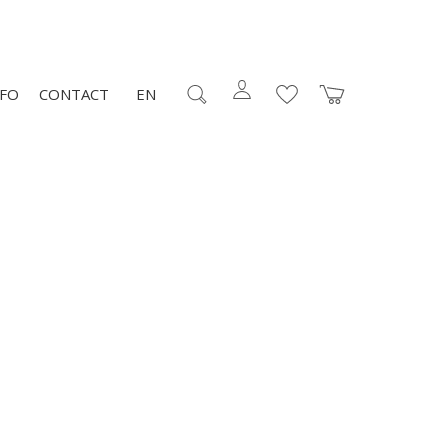
NFO
CONTACT
EN