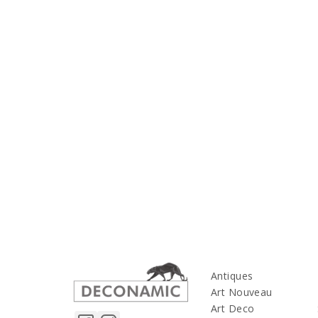
Antiques
Art Nouveau
Art Deco