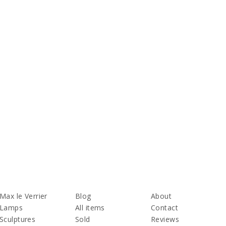
Max le Verrier
Blog
About
Lamps
All items
Contact
Sculptures
Sold
Reviews