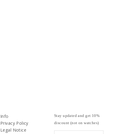
Info
Stay updated and get 10%
Privacy Policy
discount (not on watches)
Legal Notice