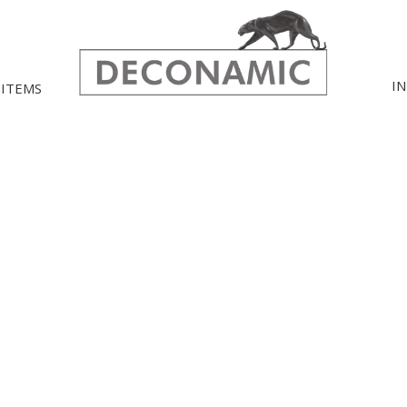
I
 ITEMS