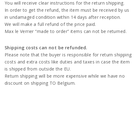
You will receive clear instructions for the return shipping.
In order to get the refund, the item must be received by us
in undamaged condition within 14 days after reception.
We will make a full refund of the price paid.
Max le Verrier “made to order” items can not be returned.
Shipping costs can not be refunded.
Please note that the buyer is responsible for return shipping
costs and extra costs like duties and taxes in case the item
is shipped from outside the EU.
Return shipping will be more expensive while we have no
discount on shipping TO Belgium.