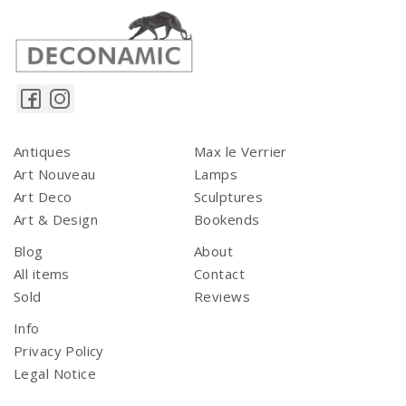
Antiques
Max le Verrier
Art Nouveau
Lamps
Art Deco
Sculptures
Art & Design
Bookends
Blog
About
All items
Contact
Sold
Reviews
Info
Privacy Policy
Legal Notice