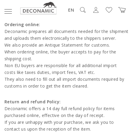
EN
Ordering online:
Deconamic prepares all documents needed for the shipment
and uploads them electronically to the shippers server.
We also provide an Antique Statement for customs.
When ordering online, the buyer accepts to pay for the
shipping cost.
Non EU buyers are responsible for all additional import
costs like taxes duties, import fees, VAT etc.
They also need to fill out all import documents required by
customs in order to get the item cleared.
Return and refund Policy:
Deconamic offers a 14 day full refund policy for items
purchased online, effective on the day of receipt.
If you are unhappy with your purchase, we ask you to
contact us upon the reception of the item.