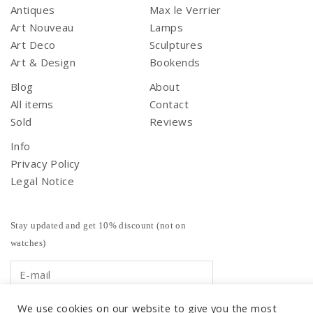
Antiques
Max le Verrier
Art Nouveau
Lamps
Art Deco
Sculptures
Art & Design
Bookends
Blog
About
All items
Contact
Sold
Reviews
Info
Privacy Policy
Legal Notice
Stay updated and get 10% discount (not on
watches)
We use cookies on our website to give you the most