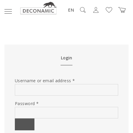
EN
Login
Username or email address
*
Password
*