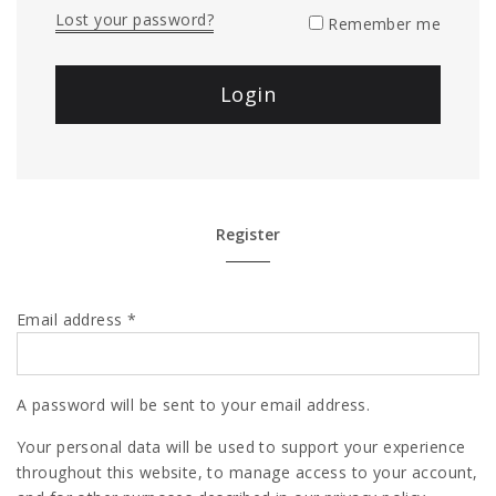
Lost your password?
Remember me
Register
Email address
*
A password will be sent to your email address.
Your personal data will be used to support your experience
throughout this website, to manage access to your account,