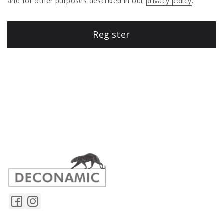
and for other purposes described in our
privacy policy
.