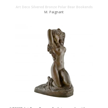
Art Deco Silvered Bronze Polar Bear Bookends
M. Paignant