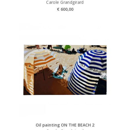
Carole Grandgirard
€
600,00
Oil painting ON THE BEACH 2