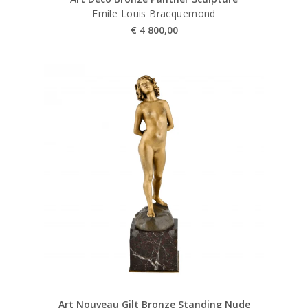
Emile Louis Bracquemond
€
4 800,00
Art Nouveau Gilt Bronze Standing Nude