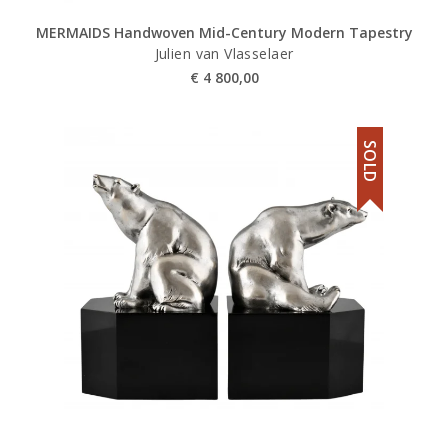
MERMAIDS Handwoven Mid-Century Modern Tapestry
Julien van Vlasselaer
€
4 800,00
SOLD