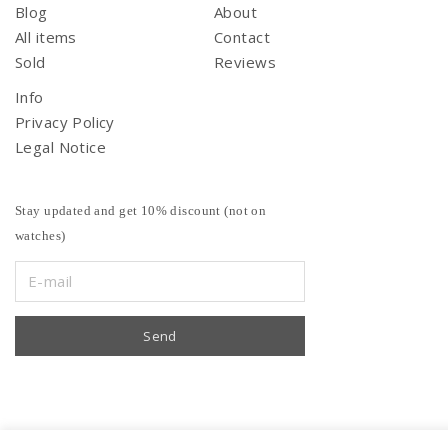
Blog
About
All items
Contact
Sold
Reviews
Info
Privacy Policy
Legal Notice
Stay updated and get 10% discount (not on
watches)