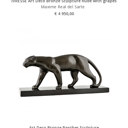
IVRESSE Art Deco Bronze Sculpture nude with grapes
Maxime Real del Sarte
€
4 950,00
Art Deco Bronze Panther Sculpture