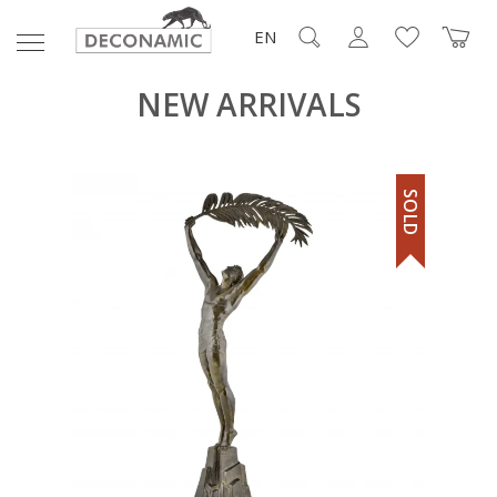
EN
NEW ARRIVALS
SOLD