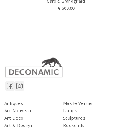
Carole Grandgirard
€
600,00
Antiques
Max le Verrier
Art Nouveau
Lamps
Art Deco
Sculptures
Art & Design
Bookends