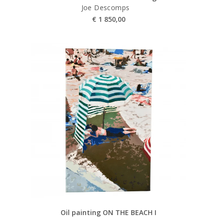
Joe Descomps
€
1 850,00
Oil painting ON THE BEACH I