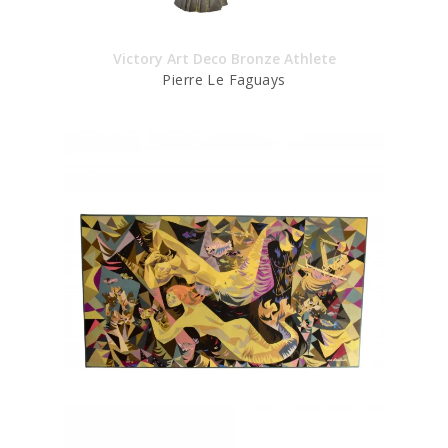
Victory Art Deco Bronze Athlete
Pierre Le Faguays