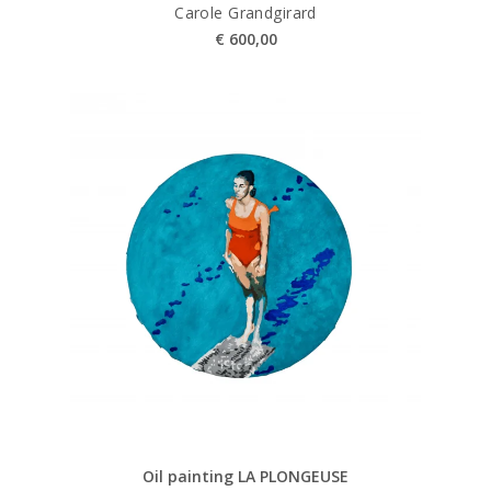
Carole Grandgirard
€
600,00
Oil painting LA PLONGEUSE