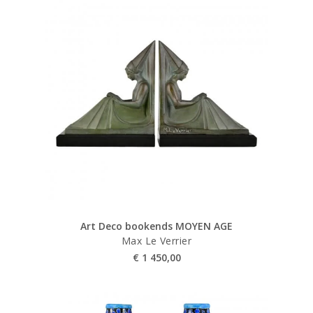
Art Deco bookends MOYEN AGE
Max Le Verrier
€
1 450,00