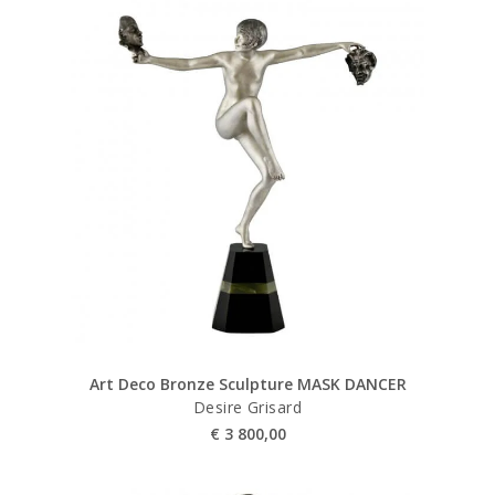
Art Deco Bronze Sculpture MASK DANCER
Desire Grisard
€
3 800,00