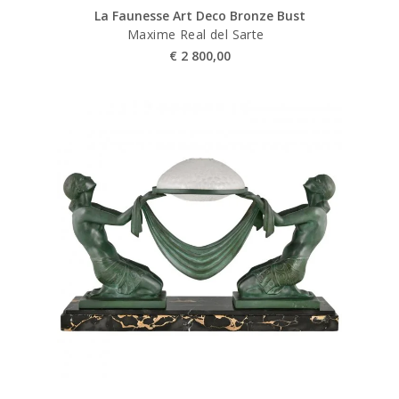
La Faunesse Art Deco Bronze Bust
Maxime Real del Sarte
€
2 800,00