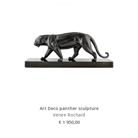
Art Deco panther sculpture
Irenee Rochard
€
1 950,00