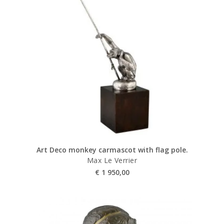
Art Deco monkey carmascot with flag pole.
Max Le Verrier
€
1 950,00