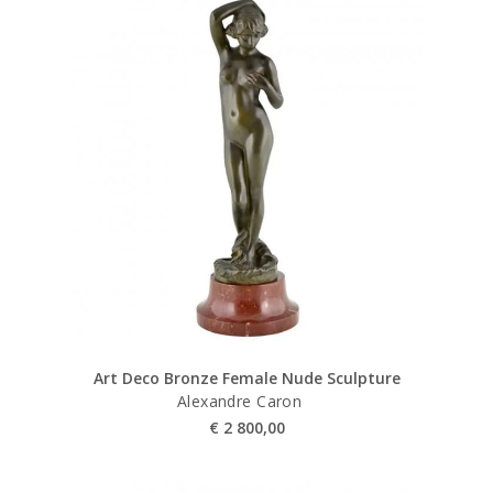
Art Deco Bronze Female Nude Sculpture
Alexandre Caron
€
2 800,00