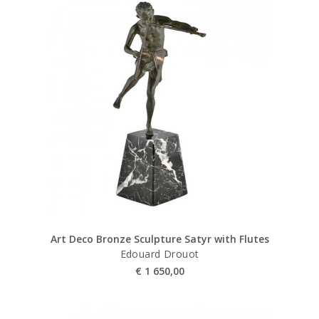
Art Deco Bronze Sculpture Satyr with Flutes
Edouard Drouot
€
1 650,00