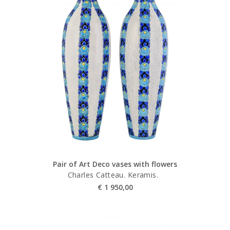
Pair of Art Deco vases with flowers
Charles Catteau. Keramis.
€
1 950,00