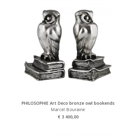
PHILOSOPHIE Art Deco bronze owl bookends
Marcel Bouraine
€
3 400,00