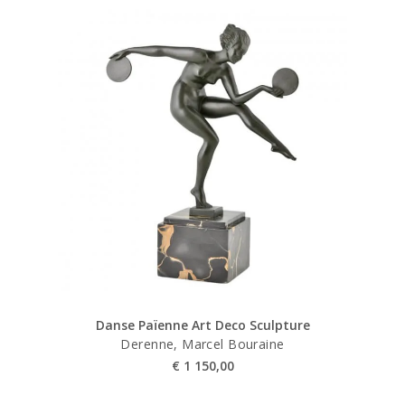
Danse Païenne Art Deco Sculpture
Derenne, Marcel Bouraine
€
1 150,00