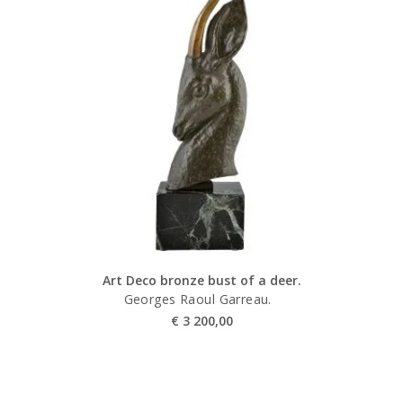
Art Deco bronze bust of a deer.
Georges Raoul Garreau.
€
3 200,00