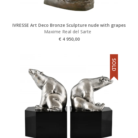
IVRESSE Art Deco Bronze Sculpture nude with grapes
Maxime Real del Sarte
€
4 950,00
SOLD