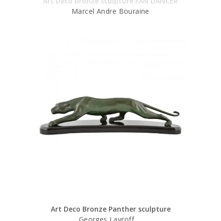
Art Deco bronze sculpture FAN DANCER
Marcel Andre Bouraine
Art Deco Bronze Panther sculpture
Georges Lavroff.