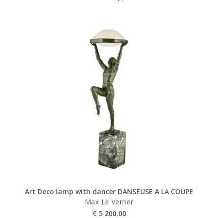
Art Deco lamp with dancer DANSEUSE A LA COUPE
Max Le Verrier
€
5 200,00