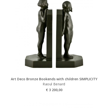
Art Deco Bronze Bookends with children SIMPLICITY
Raoul Benard
€
3 200,00