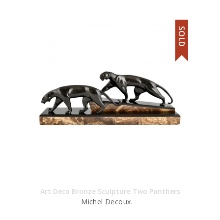
SOLD
Art Deco Bronze Sculpture Two Panthers
Michel Decoux.