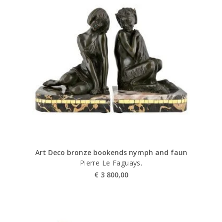
Art Deco bronze bookends nymph and faun
Pierre Le Faguays.
€
3 800,00