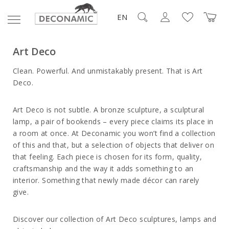
EN
Art Deco
Clean. Powerful. And unmistakably present. That is Art
Deco.
Art Deco is not subtle. A bronze sculpture, a sculptural
lamp, a pair of bookends – every piece claims its place in
a room at once. At
Deconamic
you won’t find a collection
of this and that, but a selection of objects that deliver on
that feeling. Each piece is chosen for its form, quality,
craftsmanship and the way it adds something to an
interior. Something that newly made décor can rarely
give.
Discover our collection of Art Deco sculptures, lamps and