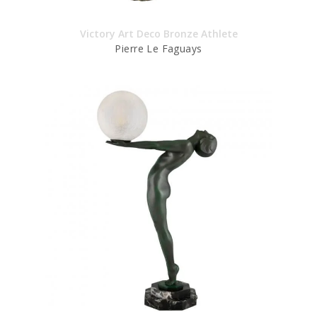
Victory Art Deco Bronze Athlete
Pierre Le Faguays