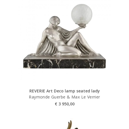
REVERIE Art Deco lamp seated lady
Raymonde Guerbe & Max Le Verrier
€
3 950,00