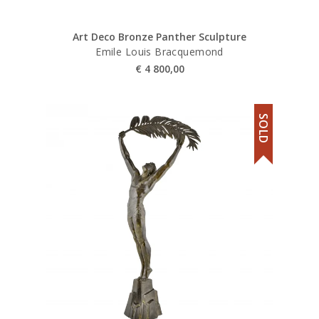
Art Deco Bronze Panther Sculpture
Emile Louis Bracquemond
€
4 800,00
SOLD