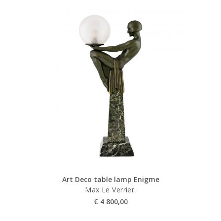
Art Deco table lamp Enigme
Max Le Verrier.
€
4 800,00