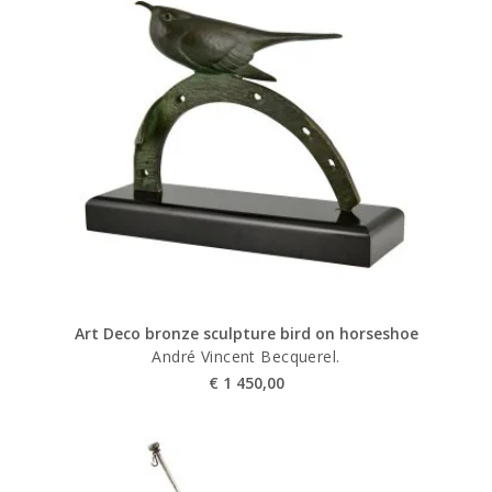
Art Deco bronze sculpture bird on horseshoe
André Vincent Becquerel.
€
1 450,00