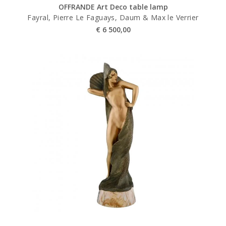
OFFRANDE Art Deco table lamp
Fayral, Pierre Le Faguays, Daum & Max le Verrier
€
6 500,00