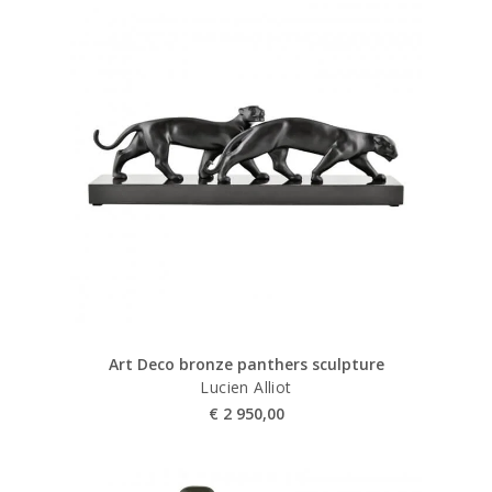
Art Deco bronze panthers sculpture
Lucien Alliot
€
2 950,00