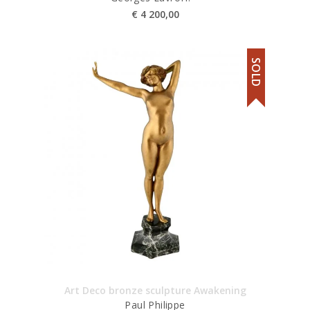
€
4 200,00
SOLD
Art Deco bronze sculpture Awakening
Paul Philippe