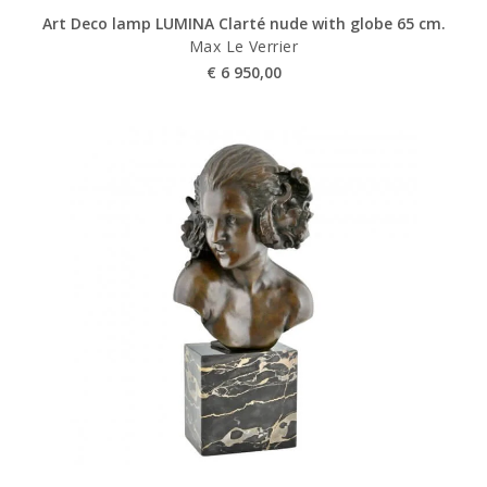
Art Deco lamp LUMINA Clarté nude with globe 65 cm.
Max Le Verrier
€
6 950,00