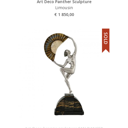
Art Deco Panther Sculpture
Limousin
€
1 850,00
SOLD