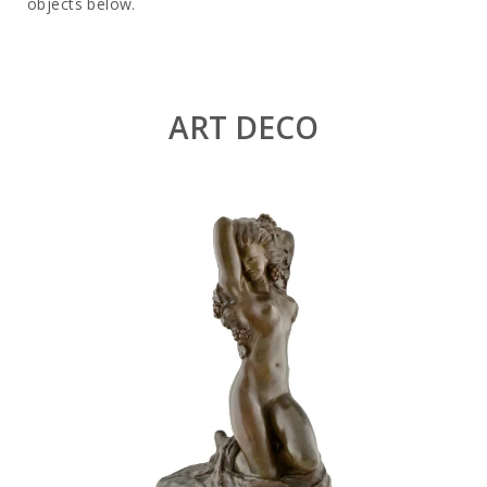
objects below.
ART DECO