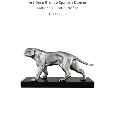
Art Deco Bronze Spanish Dancer
Maurice Guiraud Rivière
€
7 800,00