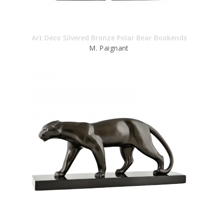
Art Deco Silvered Bronze Polar Bear Bookends
M. Paignant