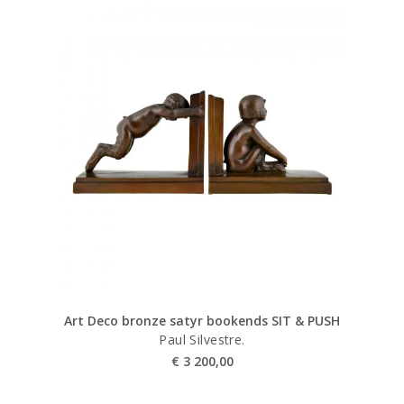
Art Deco bronze satyr bookends SIT & PUSH
Paul Silvestre.
€
3 200,00