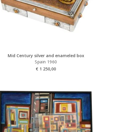
Mid Century silver and enameled box
Spain 1960
€
1 250,00