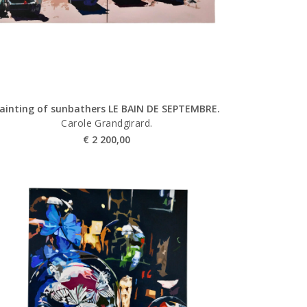
ainting of sunbathers LE BAIN DE SEPTEMBRE.
Carole Grandgirard.
€
2 200,00