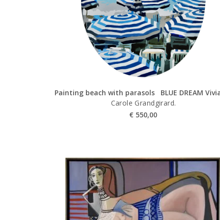
Painting beach with parasols BLUE DREAM Vivi
Carole Grandgirard.
€
550,00