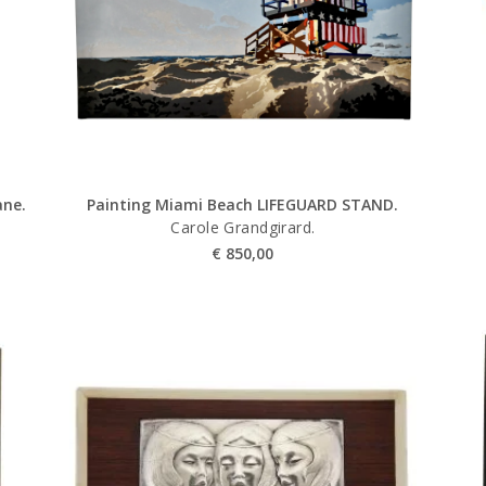
ane.
Painting Miami Beach LIFEGUARD STAND.
Carole Grandgirard.
€
850,00