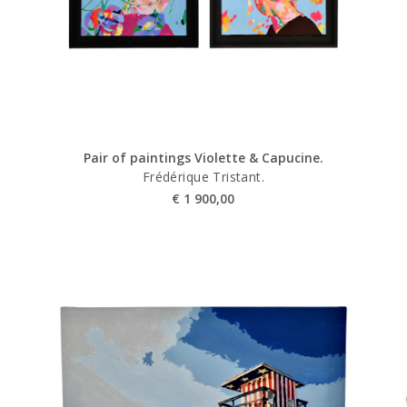
Pair of paintings Violette & Capucine.
Frédérique Tristant.
€
1 900,00