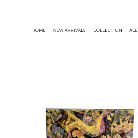
HOME
NEW ARRIVALS
COLLECTION
ALL