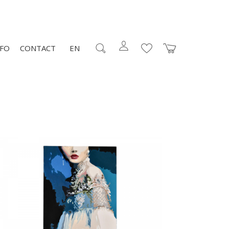
NFO
CONTACT
EN