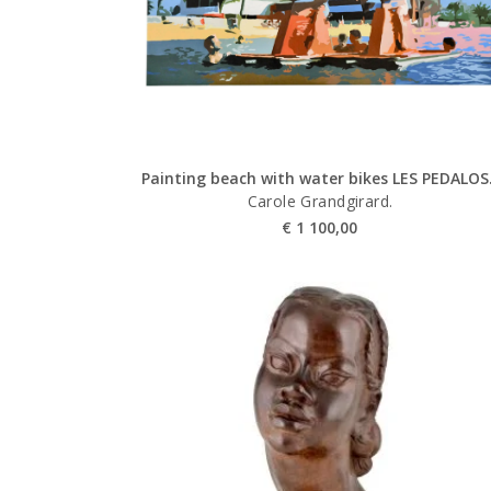
Painting beach with water bikes LES PEDALOS
Carole Grandgirard.
€
1 100,00