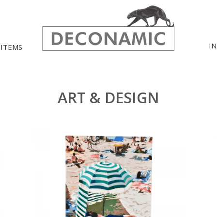
I
 ITEMS
ART & DESIGN