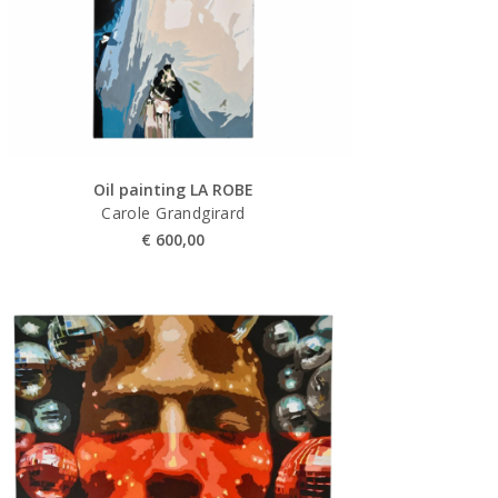
Oil painting LA ROBE
Carole Grandgirard
€
600,00