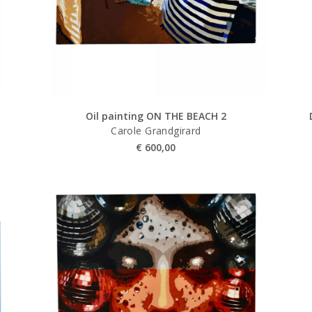
Oil painting ON THE BEACH 2
Carole Grandgirard
€
600,00