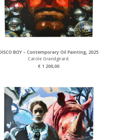
DISCO BOY – Contemporary Oil Painting, 2025
Carole Grandgirard.
€
1 200,00