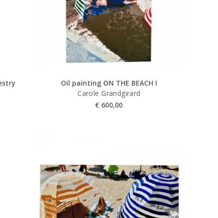
stry
Oil painting ON THE BEACH I
Carole Grandgirard
€
600,00