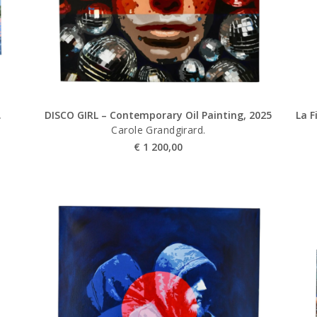
.
DISCO GIRL – Contemporary Oil Painting, 2025
La F
Carole Grandgirard.
€
1 200,00