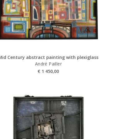
Mid Century abstract painting with plexiglass
André Pailler
€
1 450,00