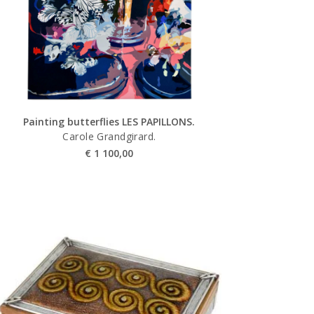
Painting butterflies LES PAPILLONS.
Carole Grandgirard.
€
1 100,00