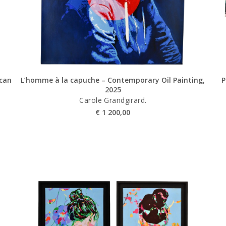
ican
L’homme à la capuche – Contemporary Oil Painting,
P
2025
Carole Grandgirard.
€
1 200,00