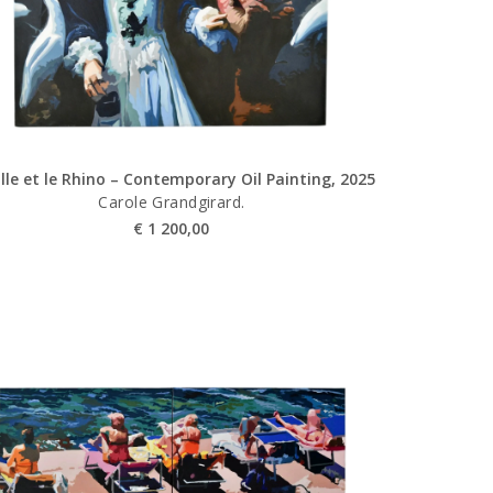
ille et le Rhino – Contemporary Oil Painting, 2025
Carole Grandgirard.
€
1 200,00