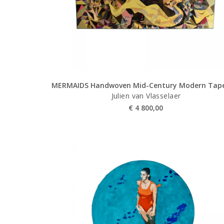
MERMAIDS Handwoven Mid-Century Modern Tape
Julien van Vlasselaer
€
4 800,00