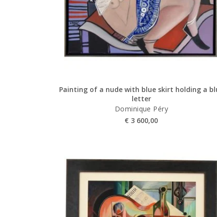
Painting of a nude with blue skirt holding a b
letter
Dominique Péry
€
3 600,00