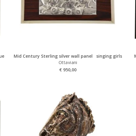
lue
Mid Century Sterling silver wall panel singing girls
Ottaviani
€
950,00