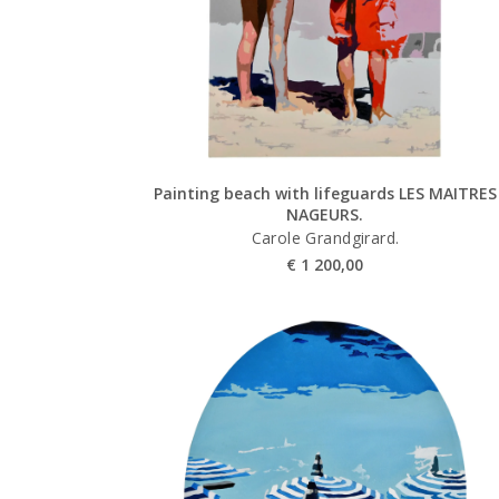
Painting beach with lifeguards LES MAITRES
NAGEURS.
Carole Grandgirard.
€
1 200,00