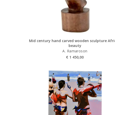
Mid century hand carved wooden sculpture Afr
beauty
A. Ramaroson
€
1 450,00