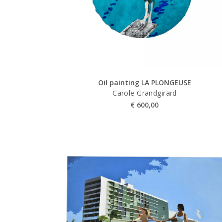
Oil painting LA PLONGEUSE
Carole Grandgirard
€
600,00