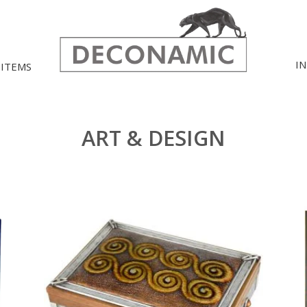
I
 ITEMS
ART & DESIGN