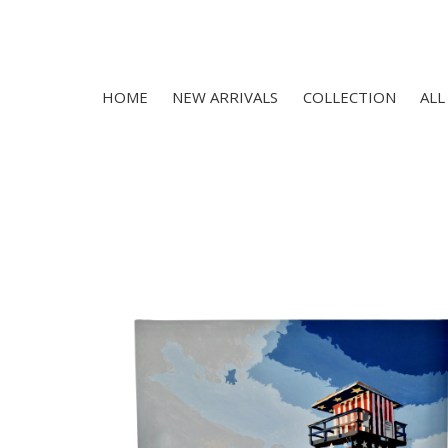
HOME
NEW ARRIVALS
COLLECTION
ALL