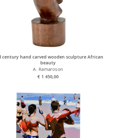
 century hand carved wooden sculpture African
beauty
A. Ramaroson
€
1 450,00