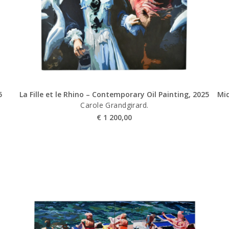
5
La Fille et le Rhino – Contemporary Oil Painting, 2025
Mid
Carole Grandgirard.
€
1 200,00