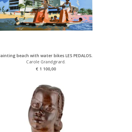
Painting beach with water bikes LES PEDALOS.
Carole Grandgirard.
€
1 100,00