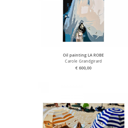
Oil painting LA ROBE
Carole Grandgirard
€
600,00