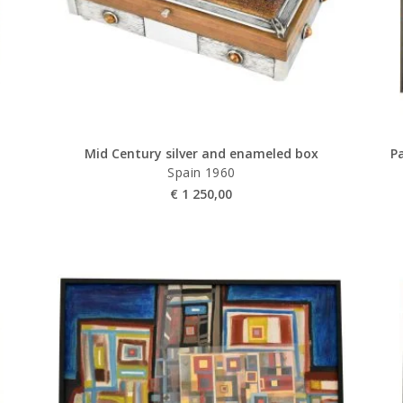
Mid Century silver and enameled box
Pa
Spain 1960
€
1 250,00