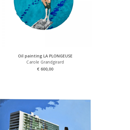
Oil painting LA PLONGEUSE
Carole Grandgirard
€
600,00