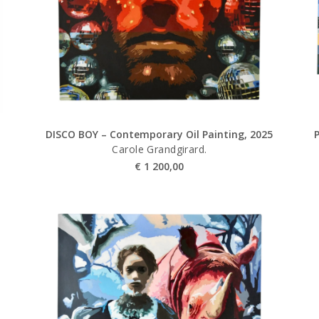
DISCO BOY – Contemporary Oil Painting, 2025
Carole Grandgirard.
€
1 200,00