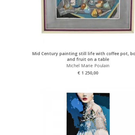
Mid Century painting still life with coffee pot, b
and fruit on a table
Michel Marie Poulain
€
1 250,00