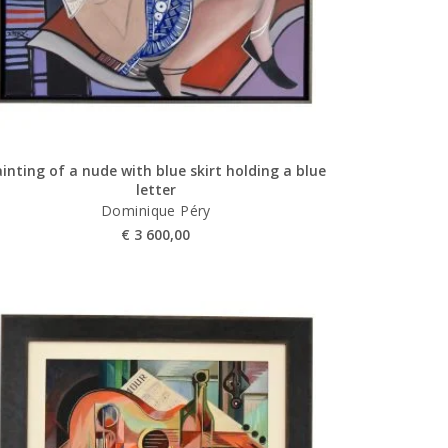
inting of a nude with blue skirt holding a blue
letter
Dominique Péry
€
3 600,00