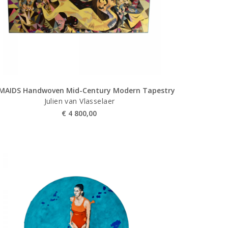
MAIDS Handwoven Mid-Century Modern Tapestry
Julien van Vlasselaer
€
4 800,00