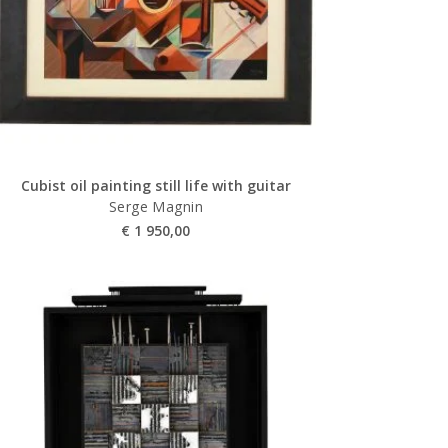
Cubist oil painting still life with guitar
Serge Magnin
€
1 950,00