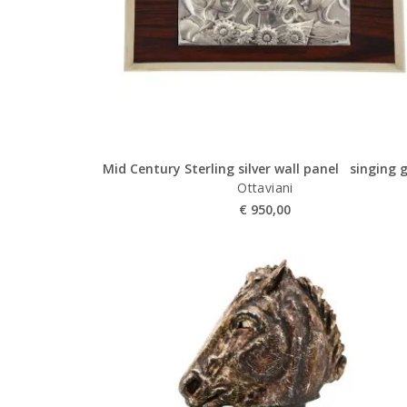
Mid Century Sterling silver wall panel singing g
Ottaviani
€
950,00