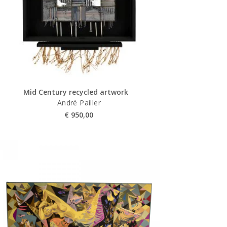
Mid Century recycled artwork
André Pailler
€
950,00