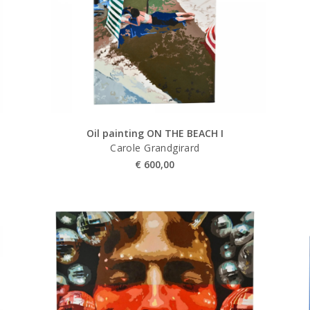
Oil painting ON THE BEACH I
Carole Grandgirard
€
600,00