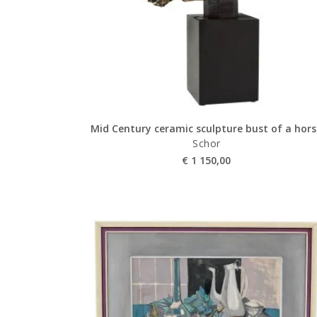
Mid Century ceramic sculpture bust of a hor
Schor
€
1 150,00