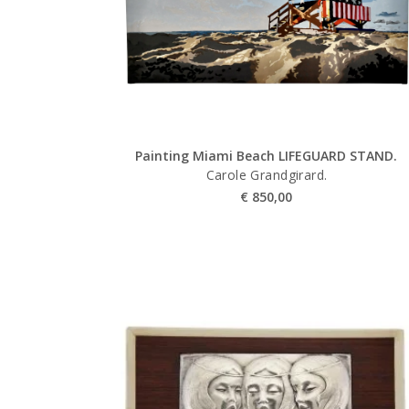
Painting Miami Beach LIFEGUARD STAND.
Carole Grandgirard.
€
850,00