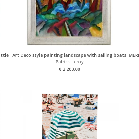
ottle
Art Deco style painting landscape with sailing boats
MER
Patrick Leroy
€
2 200,00