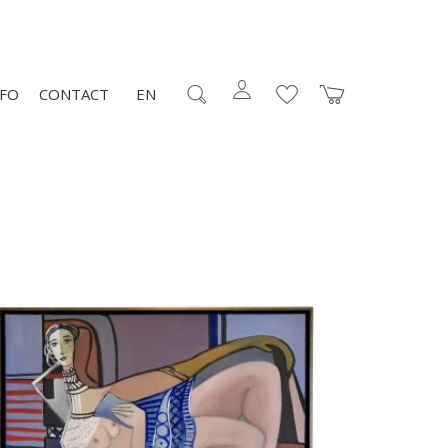
NFO
CONTACT
EN