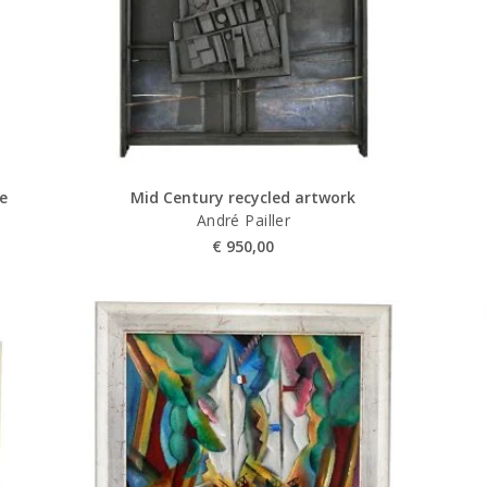
se
Mid Century recycled artwork
André Pailler
€
950,00