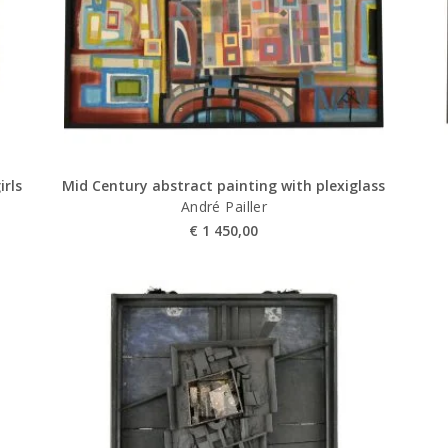
irls
Mid Century abstract painting with plexiglass
André Pailler
€
1 450,00