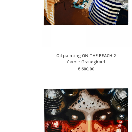
Oil painting ON THE BEACH 2
Carole Grandgirard
€
600,00