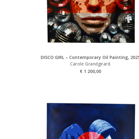
DISCO GIRL – Contemporary Oil Painting, 202
Carole Grandgirard.
€
1 200,00