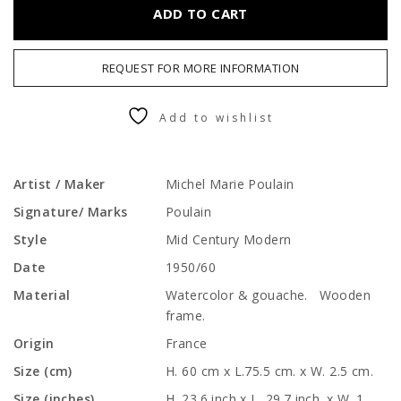
ADD TO CART
REQUEST FOR MORE INFORMATION
Add to wishlist
Artist / Maker
Michel Marie Poulain
Signature/ Marks
Poulain
Style
Mid Century Modern
Date
1950/60
Material
Watercolor & gouache. Wooden
frame.
Origin
France
Size (cm)
H. 60 cm x L.75.5 cm. x W. 2.5 cm.
Size (inches)
H. 23.6 inch x L. 29.7 inch. x W. 1