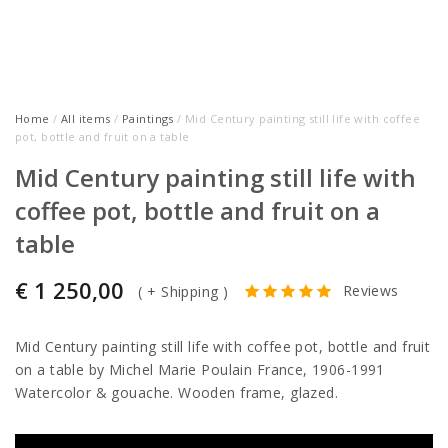
Home
/
All items
/
Paintings
/ Mid Century painting still life with coffee
pot, bottle and fruit on a table
Mid Century painting still life with
coffee pot, bottle and fruit on a
table
€
1 250,00
Reviews
(
+ Shipping
)
Mid Century painting still life with coffee pot, bottle and fruit
on a table by Michel Marie Poulain France, 1906-1991
Watercolor & gouache. Wooden frame, glazed.