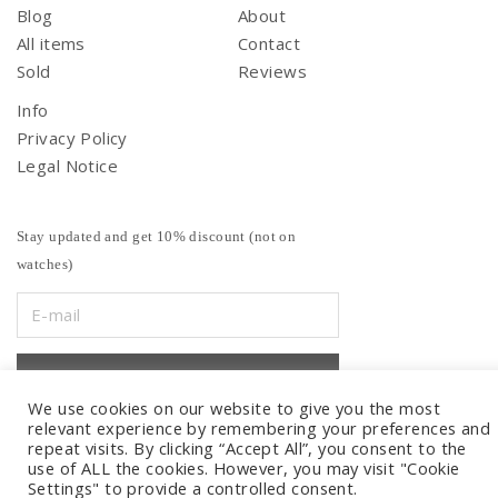
Blog
About
All items
Contact
Sold
Reviews
Info
Privacy Policy
Legal Notice
Stay updated and get 10% discount (not on
watches)
We use cookies on our website to give you the most
relevant experience by remembering your preferences and
repeat visits. By clicking “Accept All”, you consent to the
use of ALL the cookies. However, you may visit "Cookie
Settings" to provide a controlled consent.