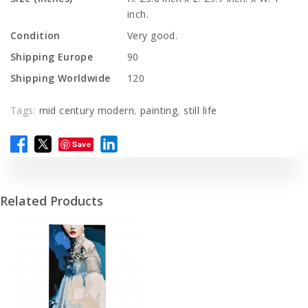
inch.
Condition
Very good.
Shipping Europe
90
Shipping Worldwide
120
Tags:
mid century modern
,
painting
,
still life
Save
Related Products