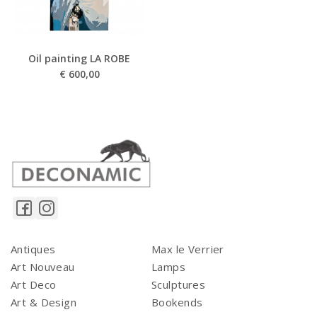
Oil painting LA ROBE
€
600,00
Antiques
Max le Verrier
Art Nouveau
Lamps
Art Deco
Sculptures
Art & Design
Bookends