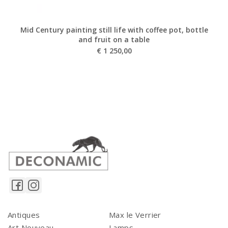
Mid Century painting still life with coffee pot, bottle
and fruit on a table
€
1 250,00
Antiques
Max le Verrier
Art Nouveau
Lamps