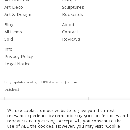
Art Deco
Sculptures
Art & Design
Bookends
Blog
About
All items
Contact
Sold
Reviews
Info
Privacy Policy
Legal Notice
Stay updated and get 10% discount (not on
watches)
We use cookies on our website to give you the most
relevant experience by remembering your preferences and
repeat visits. By clicking “Accept All”, you consent to the
use of ALL the cookies. However, you may visit "Cookie