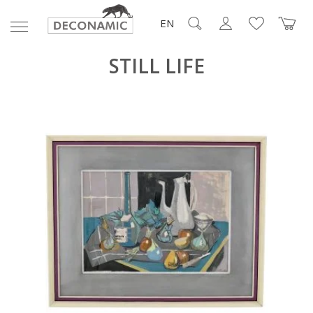
EN
STILL LIFE