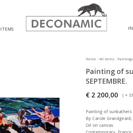
I
 ITEMS
Home
/
All items
/
Paintings
Painting of s
SEPTEMBRE.
€
2 200,00
(
+ S
Painting of sunbathe
By Carole Grandgirard, 
Oil on canvas.
Contemporary, France