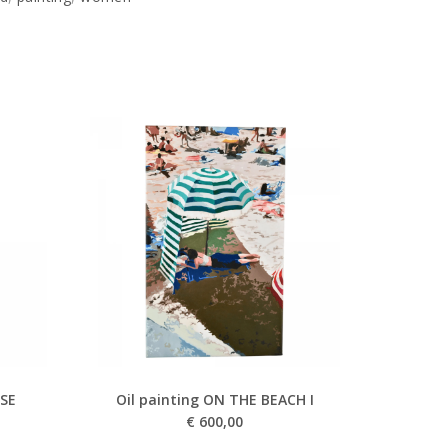
USE
Oil painting ON THE BEACH I
€
600,00