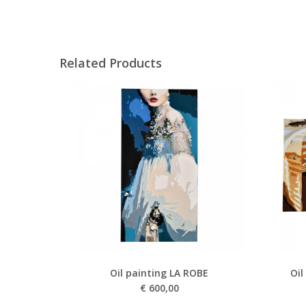
Related Products
Oil painting LA ROBE
Oil
€
600,00