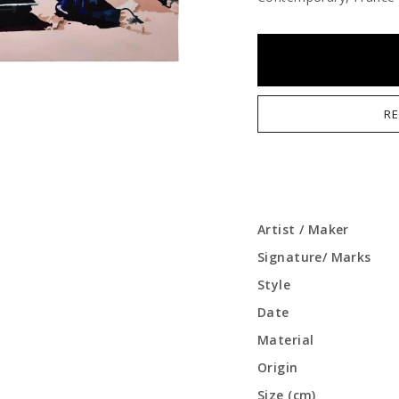
RE
Artist / Maker
Signature/ Marks
Style
Date
Material
Origin
Size (cm)