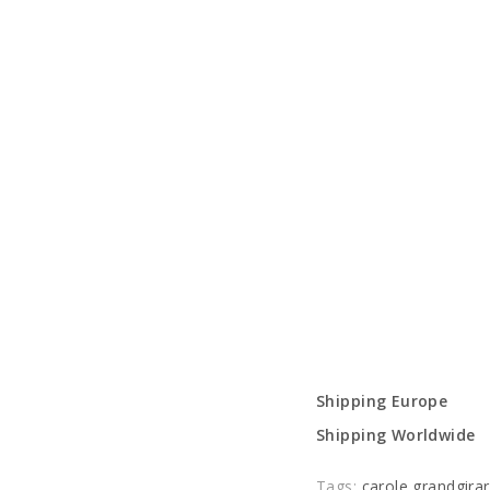
Shipping Europe
Shipping Worldwide
Tags:
carole grandgira