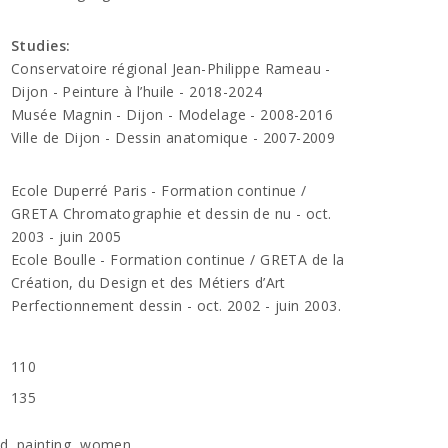
Studies:
Conservatoire régional Jean-Philippe Rameau -
Dijon - Peinture à l’huile - 2018-2024
Musée Magnin - Dijon - Modelage - 2008-2016
Ville de Dijon - Dessin anatomique - 2007-2009
Ecole Duperré Paris - Formation continue /
GRETA Chromatographie et dessin de nu - oct.
2003 - juin 2005
Ecole Boulle - Formation continue / GRETA de la
Création, du Design et des Métiers d’Art
Perfectionnement dessin - oct. 2002 - juin 2003.
110
135
rd
,
painting
,
women