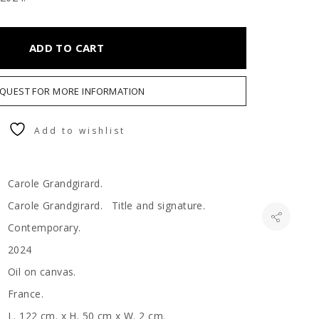
ADD TO CART
QUEST FOR MORE INFORMATION
Add to wishlist
Carole Grandgirard.
Carole Grandgirard. Title and signature.
Contemporary.
2024
Oil on canvas.
France.
L. 122 cm. x H. 50 cm x W. 2 cm.