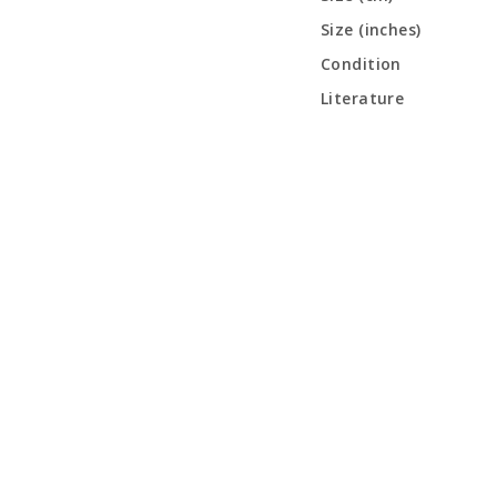
Size (inches)
Condition
Literature