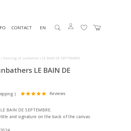
NFO
CONTACT
EN
/ Painting of sunbathers LE BAIN DE SEPTEMBRE.
unbathers LE BAIN DE
Reviews
hipping
)
rs LE BAIN DE SEPTEMBRE.
title and signature on the back of the canvas.
 2024.