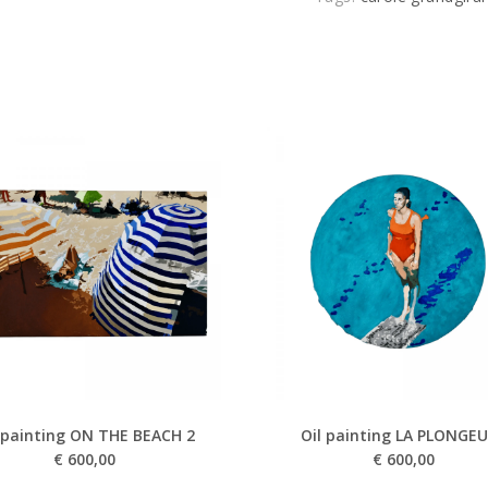
 painting ON THE BEACH 2
Oil painting LA PLONGE
€
600,00
€
600,00