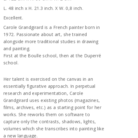
L. 48 inch x H. 21.3 inch. X W. 0,8 inch.
Excellent.
Carole Grandgirard is a French painter born in
1972. Passionate about art, she trained
alongside more traditional studies in drawing
and painting.
First at the Boulle school, then at the Duperré
school.
Her talent is exercised on the canvas in an
essentially figurative approach. In perpetual
research and experimentation, Carole
Grandgirard uses existing photos (magazines,
films, archives, etc.) as a starting point for her
works. She reworks them on software to
capture only the contrasts, shadows, lights,
volumes which she transcribes into painting like
a new language.