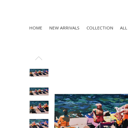
HOME
NEW ARRIVALS
COLLECTION
ALL