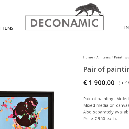
I
 ITEMS
Home
/
All items
/
Paintings
Pair of paint
€
1 900,00
(
+ S
Pair of paintings Viole
Mixed media on canvas
Also separately availab
Price € 950 each.