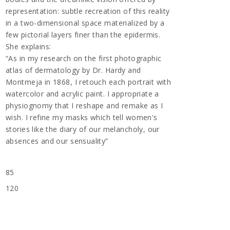
representation: subtle recreation of this reality
in a two-dimensional space materialized by a
few pictorial layers finer than the epidermis.
She explains:
“As in my research on the first photographic
atlas of dermatology by Dr. Hardy and
Montmeja in 1868, I retouch each portrait with
watercolor and acrylic paint. I appropriate a
physiognomy that I reshape and remake as I
wish. I refine my masks which tell women's
stories like the diary of our melancholy, our
absences and our sensuality”
85
120