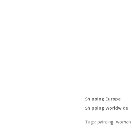
Shipping Europe
Shipping Worldwide
Tags:
painting
,
woman