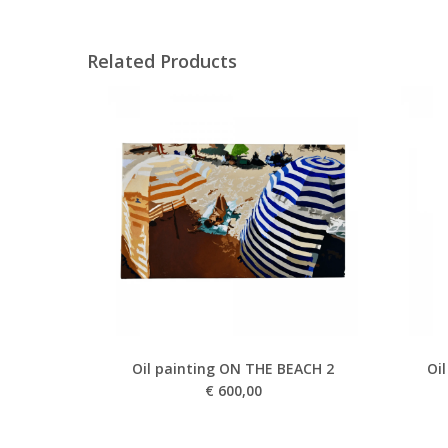
Related Products
Oil painting ON THE BEACH 2
Oi
€
600,00