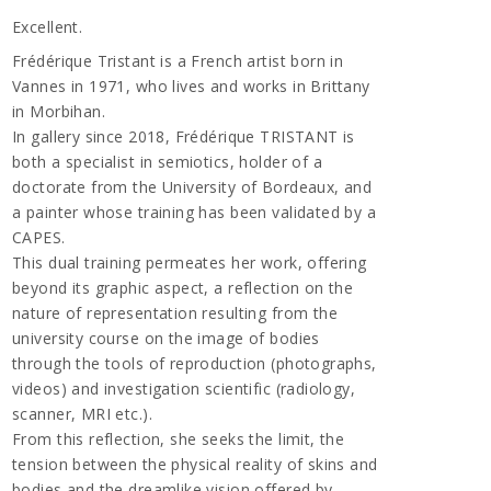
Excellent.
Frédérique Tristant is a French artist born in
Vannes in 1971, who lives and works in Brittany
in Morbihan.
In gallery since 2018, Frédérique TRISTANT is
both a specialist in semiotics, holder of a
doctorate from the University of Bordeaux, and
a painter whose training has been validated by a
CAPES.
This dual training permeates her work, offering
beyond its graphic aspect, a reflection on the
nature of representation resulting from the
university course on the image of bodies
through the tools of reproduction (photographs,
videos) and investigation scientific (radiology,
scanner, MRI etc.).
From this reflection, she seeks the limit, the
tension between the physical reality of skins and
bodies and the dreamlike vision offered by