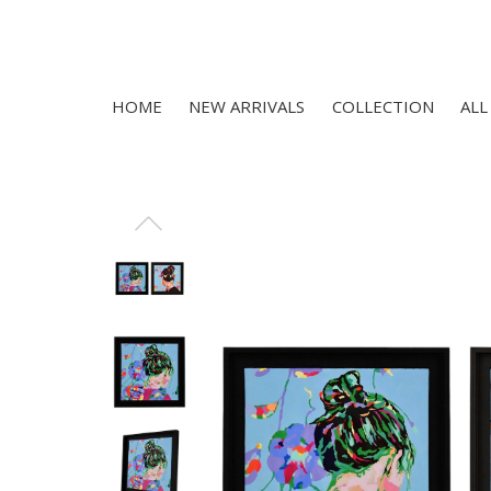
HOME
NEW ARRIVALS
COLLECTION
ALL