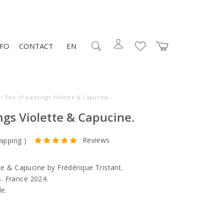
NFO
CONTACT
EN
/ Pair of paintings Violette & Capucine.
ings Violette & Capucine.
Reviews
hipping
)
tte & Capucine by Frédérique Tristant.
. France 2024.
le.