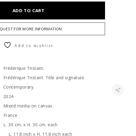
ADD TO CART
QUEST FOR MORE INFORMATION
Add to wishlist
Frédérique Tristant.
Frédérique Tristant. Title and signature.
Contemporary.
2024
Mixed media on canvas.
France
L. 30 cm. x H. 30 cm. each
L. 11.8 inch x H. 11.8 inch each