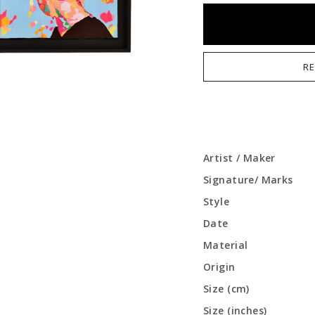
RE
Artist / Maker
Signature/ Marks
Style
Date
Material
Origin
Size (cm)
Size (inches)