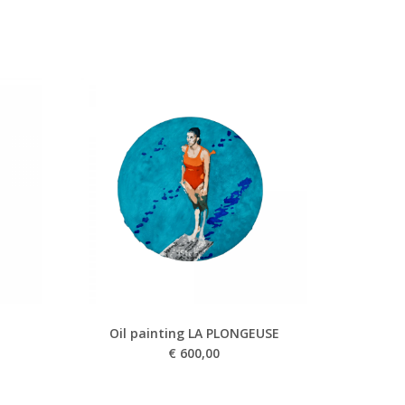
Oil painting LA PLONGEUSE
€
600,00