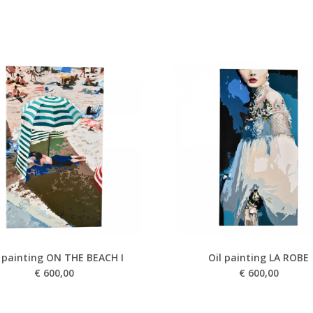
l painting ON THE BEACH I
Oil painting LA ROBE
€
600,00
€
600,00