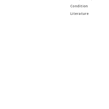
Condition
Literature