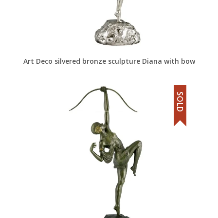
Art Deco silvered bronze sculpture Diana with bow
SOLD