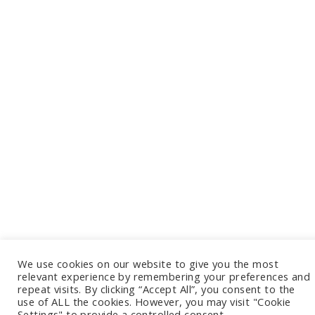
We use cookies on our website to give you the most
relevant experience by remembering your preferences and
repeat visits. By clicking “Accept All”, you consent to the
use of ALL the cookies. However, you may visit "Cookie
Settings" to provide a controlled consent.