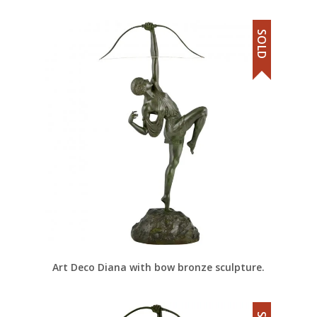
SOLD
Art Deco Diana with bow bronze sculpture.