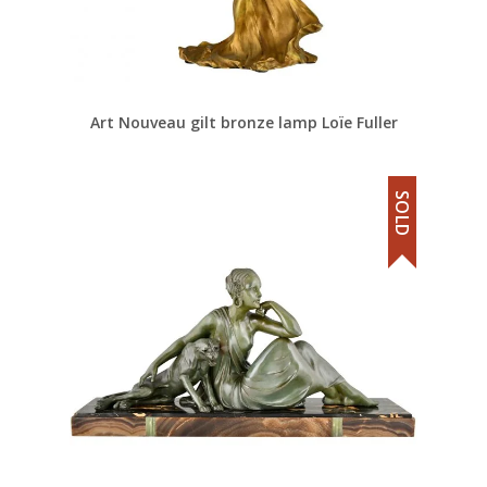
Art Nouveau gilt bronze lamp Loïe Fuller
SOLD