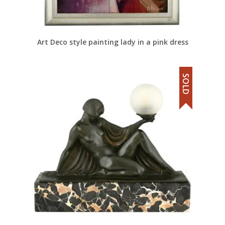
Art Deco style painting lady in a pink dress
SOLD