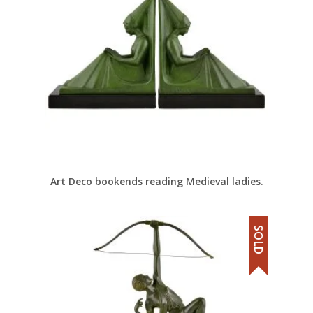
Art Deco bookends reading Medieval ladies.
SOLD