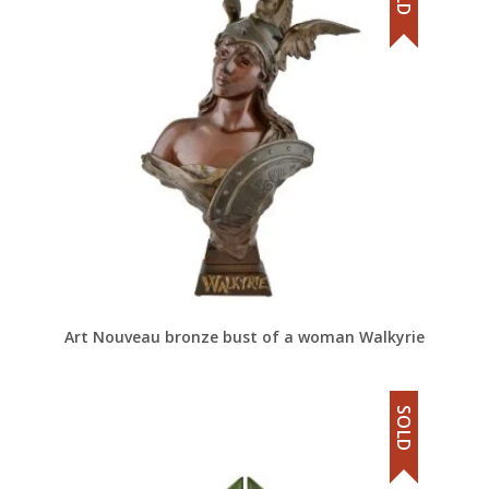
Art Nouveau bronze bust of a woman Walkyrie
SOLD