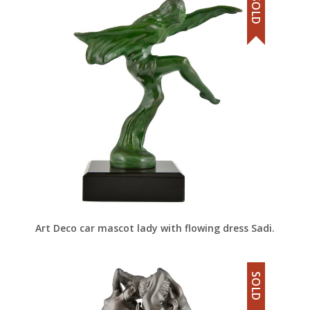
SOLD
Art Deco car mascot lady with flowing dress Sadi.
SOLD