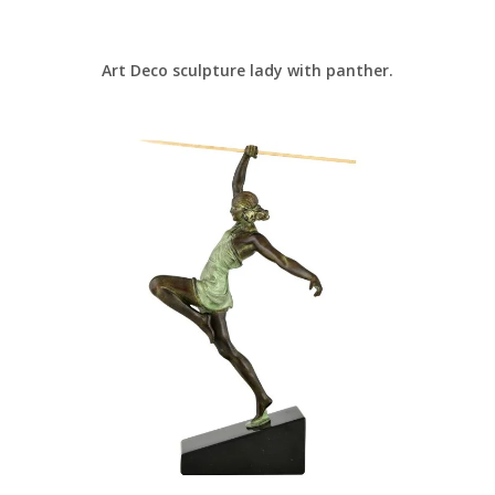
Art Deco sculpture lady with panther.