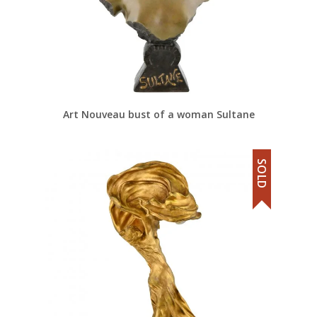
Art Nouveau bust of a woman Sultane
SOLD