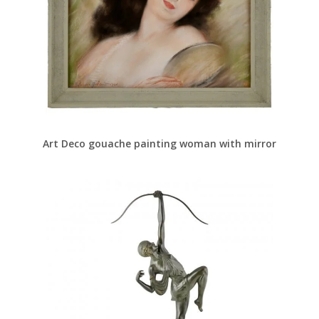
Art Deco gouache painting woman with mirror