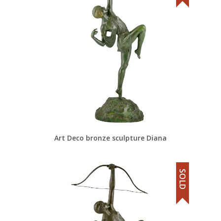
Art Deco bronze sculpture Diana
SOLD