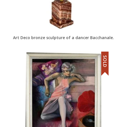
Art Deco bronze sculpture of a dancer Bacchanale.
SOLD