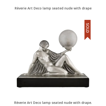
Rèverie Art Deco lamp seated nude with drape
SOLD
Rèverie Art Deco lamp seated nude with drape.