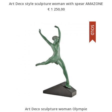
Art Deco style sculpture woman with spear AMAZONE
€
1 250,00
SOLD
Art Deco sculpture woman Olympie