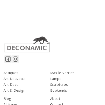
Antiques
Max le Verrier
Art Nouveau
Lamps
Art Deco
Sculptures
Art & Design
Bookends
Blog
About
All items
Contact