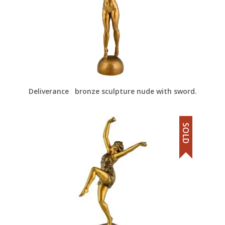
Deliverance bronze sculpture nude with sword.
SOLD