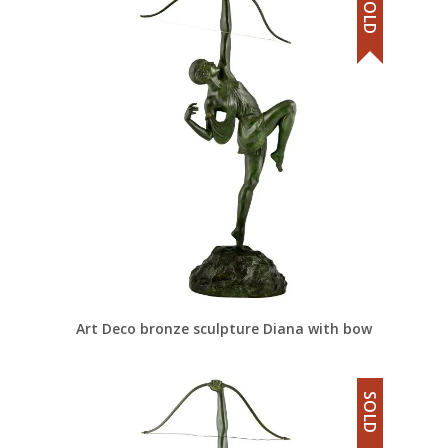
SOLD
Art Deco bronze sculpture Diana with bow
SOLD