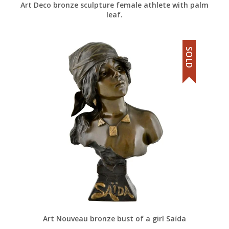
Art Deco bronze sculpture female athlete with palm
leaf.
SOLD
Art Nouveau bronze bust of a girl Saïda