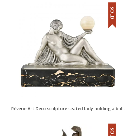
SOLD
Rèverie Art Deco sculpture seated lady holding a ball.
SOLD