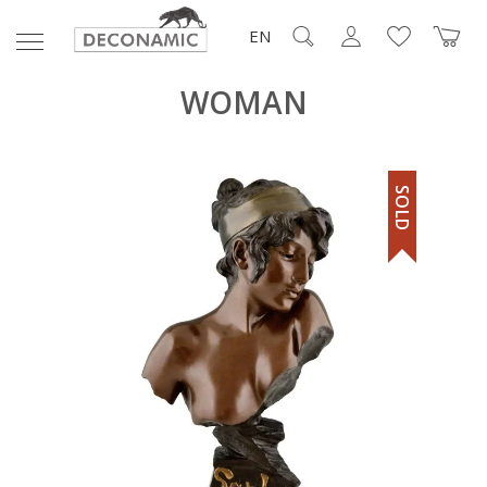
EN
WOMAN
SOLD