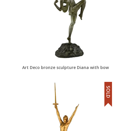
Art Deco bronze sculpture Diana with bow
SOLD