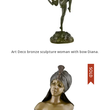
Art Deco bronze sculpture woman with bow Diana.
SOLD