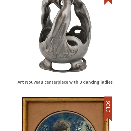
Art Nouveau centerpiece with 3 dancing ladies.
SOLD