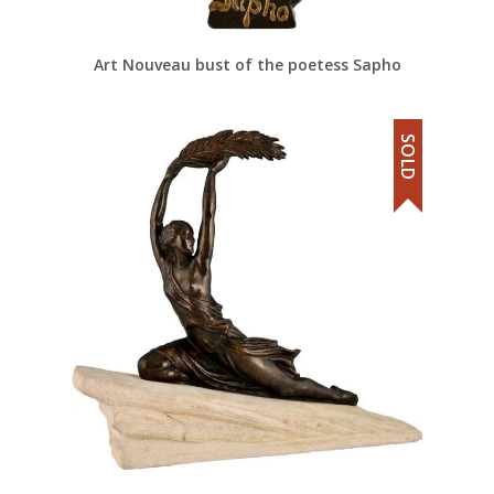
Art Nouveau bust of the poetess Sapho
SOLD