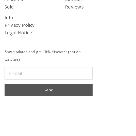
Sold
Reviews
Info
Privacy Policy
Legal Notice
Stay updated and get 10% discount (not on
watches)