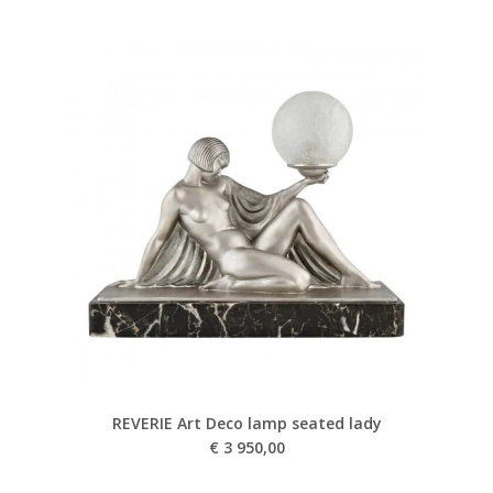
REVERIE Art Deco lamp seated lady
€
3 950,00