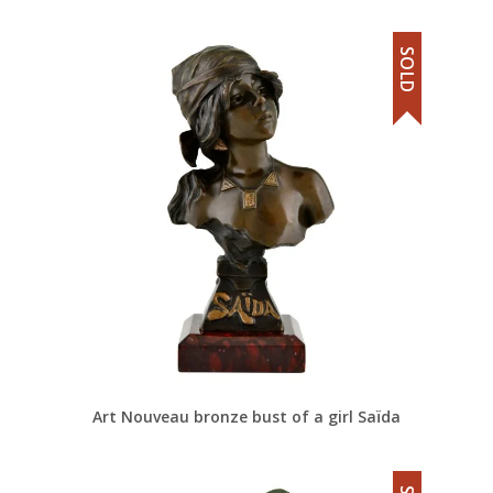
SOLD
Art Nouveau bronze bust of a girl Saïda