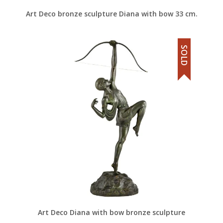
Art Deco bronze sculpture Diana with bow 33 cm.
SOLD
Art Deco Diana with bow bronze sculpture