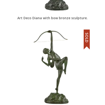
Art Deco Diana with bow bronze sculpture.
SOLD