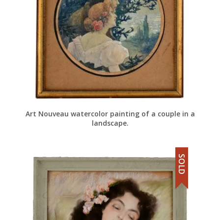
Art Nouveau watercolor painting of a couple in a
landscape.
SOLD