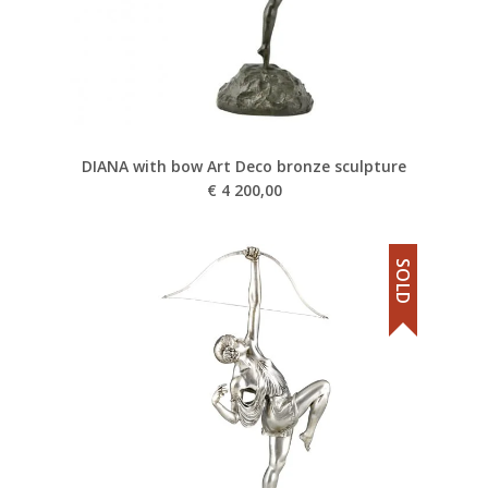
DIANA with bow Art Deco bronze sculpture
€
4 200,00
SOLD