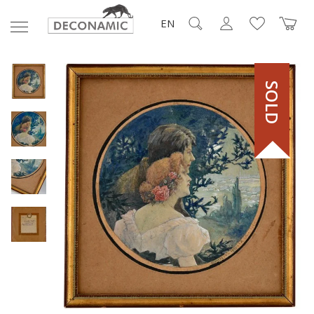
EN
SOLD