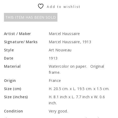
Add to wishlist
THIS ITEM HAS BEEN SOLD
Artist / Maker
Marcel Haussaire
Signature/ Marks
Marcel Haussaire, 1913
Style
Art Nouveau
Date
1913
Material
Watercolor on paper. Original
frame.
Origin
France
Size (cm)
H. 20.5 cm. x L. 19.5 cm. x 1.5 cm.
Size (inches)
H. 8.1 inch x L. 7.7 inch x W. 0.6
inch.
Condition
Very good.