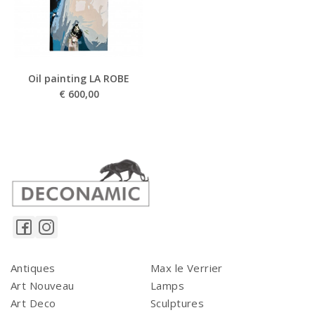
Oil painting LA ROBE
€
600,00
Antiques
Max le Verrier
Art Nouveau
Lamps
Art Deco
Sculptures