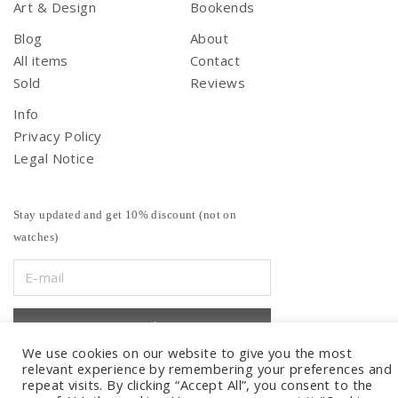
Art & Design
Bookends
Blog
About
All items
Contact
Sold
Reviews
Info
Privacy Policy
Legal Notice
Stay updated and get 10% discount (not on
watches)
We use cookies on our website to give you the most
relevant experience by remembering your preferences and
repeat visits. By clicking “Accept All”, you consent to the