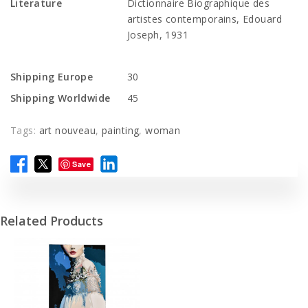
Literature
Dictionnaire Biographique des
artistes contemporains, Edouard
Joseph, 1931
Shipping Europe
30
Shipping Worldwide
45
Tags:
art nouveau
,
painting
,
woman
Save
Related Products