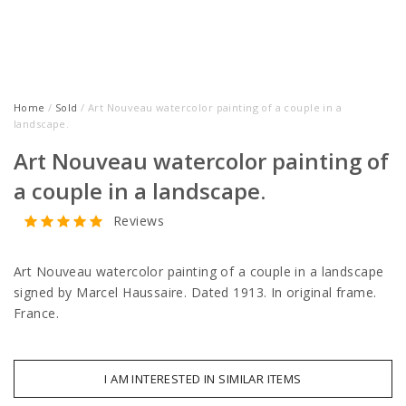
Home
/
Sold
/ Art Nouveau watercolor painting of a couple in a
landscape.
Art Nouveau watercolor painting of
a couple in a landscape.
Reviews
Art Nouveau watercolor painting of a couple in a landscape
signed by Marcel Haussaire. Dated 1913. In original frame.
France.
I AM INTERESTED IN SIMILAR ITEMS