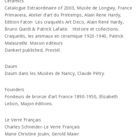
Ceramics
Catalogue Extraordinaire of 2003, Musée de Longwy, France
Primavera, Atelier d’art du Printemps, Alain Rene Hardy,
Edition Faton Les craquelés Art Deco, Alain René Hardy,
Bruno Giardi & Patrick Lafaite. Histoire et collections.
Craquelés, les animaux en ceramique 1920-1940, Patrick
Malaureille. Massin editeurs
Dankert published, Prestel.
Daum
Daum dans les Musées de Nancy, Claude Pétry.
Founders
Fondeurs de bronze d’art France 1890-1950, Elizabeth
Lebon, Majon éditions.
Le Verre Français
Charles Schneider-Le Verre Français
Marie Christine Joulin, Gerold Maier