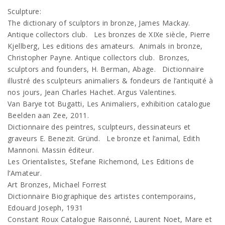
Sculpture:
The dictionary of sculptors in bronze, James Mackay.
Antique collectors club. Les bronzes de XIXe siècle, Pierre
Kjellberg, Les editions des amateurs. Animals in bronze,
Christopher Payne. Antique collectors club. Bronzes,
sculptors and founders, H. Berman, Abage. Dictionnaire
illustré des sculpteurs animaliers & fondeurs de l’antiquité à
nos jours, Jean Charles Hachet. Argus Valentines.
Van Barye tot Bugatti, Les Animaliers, exhibition catalogue
Beelden aan Zee, 2011.
Dictionnaire des peintres, sculpteurs, dessinateurs et
graveurs E. Benezit. Gründ. Le bronze et l’animal, Edith
Mannoni. Massin éditeur.
Les Orientalistes, Stefane Richemond, Les Editions de
l’Amateur.
Art Bronzes, Michael Forrest
Dictionnaire Biographique des artistes contemporains,
Edouard Joseph, 1931
Constant Roux Catalogue Raisonné, Laurent Noet, Mare et