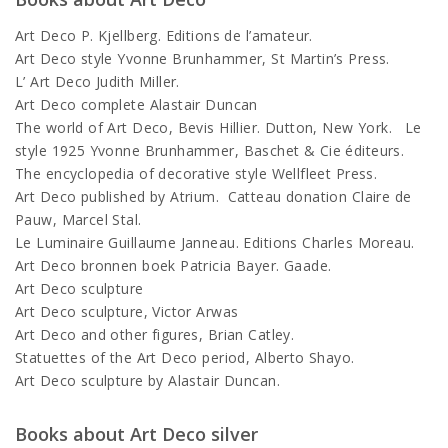
Art Deco P. Kjellberg. Editions de l’amateur.
Art Deco style Yvonne Brunhammer, St Martin’s Press.
L’ Art Deco Judith Miller.
Art Deco complete Alastair Duncan
The world of Art Deco, Bevis Hillier. Dutton, New York. Le
style 1925 Yvonne Brunhammer, Baschet & Cie éditeurs.
The encyclopedia of decorative style Wellfleet Press.
Art Deco published by Atrium. Catteau donation Claire de
Pauw, Marcel Stal.
Le Luminaire Guillaume Janneau. Editions Charles Moreau.
Art Deco bronnen boek Patricia Bayer. Gaade.
Art Deco sculpture
Art Deco sculpture, Victor Arwas
Art Deco and other figures, Brian Catley.
Statuettes of the Art Deco period, Alberto Shayo.
Art Deco sculpture by Alastair Duncan.
Books about Art Deco silver