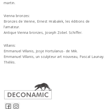
martin.
Vienna bronzes:
Bronzes de Vienne, Ernest Hrabalek, les éditions de
l’amateur.
Antique Vienna bronzes, Joseph Zobel. Schiffer.
Villanis:
Emmanuel Villanis, Josje Hortulanus- de Mik.
Emmanuel Villanis, un sculpteur art nouveau, Pascal Launay.
Thélès.