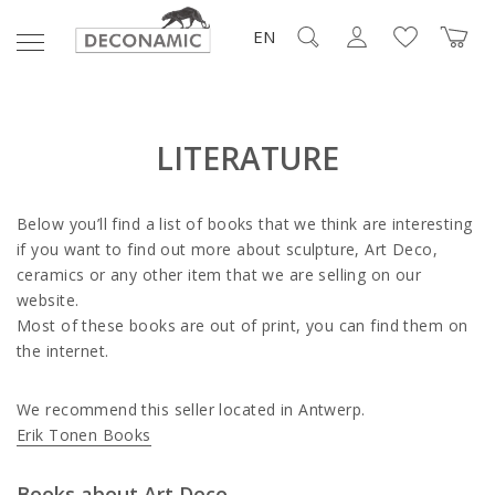
EN
LITERATURE
Below you’ll find a list of books that we think are interesting
if you want to find out more about sculpture, Art Deco,
ceramics or any other item that we are selling on our
website.
Most of these books are out of print, you can find them on
the internet.
We recommend this seller located in Antwerp.
Erik Tonen Books
Books about Art Deco