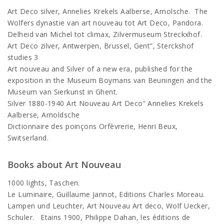
Art Deco silver, Annelies Krekels Aalberse, Arnolsche. The
Wolfers dynastie van art nouveau tot Art Deco, Pandora.
Delheid van Michel tot climax, Zilvermuseum Streckxhof.
Art Deco zilver, Antwerpen, Brussel, Gent”, Sterckshof
studies 3
Art nouveau and Silver of a new era, published for the
exposition in the Museum Boymans van Beuningen and the
Museum van Sierkunst in Ghent.
Silver 1880-1940 Art Nouveau Art Deco” Annelies Krekels
Aalberse, Arnoldsche
Dictionnaire des poinçons Orfèvrerie, Henri Beux,
Switserland.
Books about Art Nouveau
1000 lights, Taschen.
Le Luminaire, Guillaume Jannot, Editions Charles Moreau.
Lampen und Leuchter, Art Nouveau Art deco, Wolf Uecker,
Schuler. Etains 1900, Philippe Dahan, les éditions de