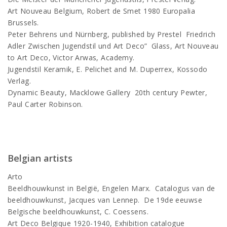
Art Nouveau Belgium, Robert de Smet 1980 Europalia
Brussels.
Peter Behrens und Nürnberg, published by Prestel Friedrich
Adler Zwischen Jugendstil und Art Deco” Glass, Art Nouveau
to Art Deco, Victor Arwas, Academy.
Jugendstil Keramik, E. Pelichet and M. Duperrex, Kossodo
Verlag.
Dynamic Beauty, Macklowe Gallery 20th century Pewter,
Paul Carter Robinson.
Belgian artists
Arto
Beeldhouwkunst in België, Engelen Marx. Catalogus van de
beeldhouwkunst, Jacques van Lennep. De 19de eeuwse
Belgische beeldhouwkunst, C. Coessens.
Art Deco Belgique 1920-1940, Exhibition catalogue