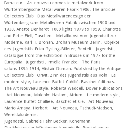
l’amateur. Art nouveau domestic metalwork from
Württembergische Metallwaren Fabrik 1906, The antique
Collectors Club. Das Metallwarendesign der
Würtembergische Metallwaren Fabrik zwischen 1900 und
1930, Anette Denhardt 1000 lights 1879 to 1959, Charlotte
and Peter Fiell, Taschen. Metallkunst vom Jugendstil zur
Moderne, Karl H. Bröhan, Bröhan Museum Berlin. Objekte
des Jugendstils Erika Gysling-Billeter, Benteli. Jugendstil,
catalogue from the exhibition in Brussels in 1977 for the
Europalia. Jugendstil, Irmella Franzke. The Paris
salons 1895-1914, Alistair Duncan. Published by the Antique
Collectors Club. Orivit, Zinn des Jugendstils aus Köln Le
modern style, Laurence Buffet-Cahllié. Baschet éditeurs.
The Art Nouveau style, Roberta Waddell, Dover Publications.
Art Nouveau, Malcolm Haslam, Atrium. Le modern style,
Laurence Buffet-Challieé, Baschet et Cie. Art Nouveau,
Mario Amaya, Herbert. Art Nouveau, Tschudi-Madsen,
Wereldakademie.
Jugendstil, Gabriele Fahr Becker, Könemann.
Die Meister der Münchener Jugendstils, Prestel verlag.