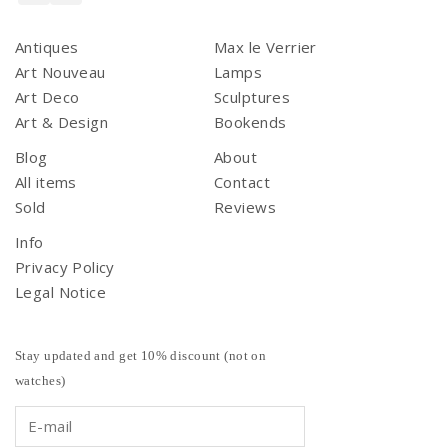
Antiques
Max le Verrier
Art Nouveau
Lamps
Art Deco
Sculptures
Art & Design
Bookends
Blog
About
All items
Contact
Sold
Reviews
Info
Privacy Policy
Legal Notice
Stay updated and get 10% discount (not on
watches)