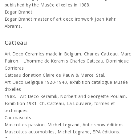
published by the Musée d’Ixelles in 1988.
Edgar Brandt
Edgar Brandt master of art deco ironwork Joan Kahr.
Abrams.
Catteau
Art Deco Ceramics made in Belgium, Charles Catteau, Marc
Pairon. L’homme de Keramis Charles Catteau, Dominique
Corrieras
Catteau donation Claire de Pauw & Marcel Stal.
Art Deco Belgique 1920-1940, exhibition catalogue Musée
d’Ixelles
1988. Art Deco Keramik, Norbert and Georgette Poulain.
Exhibition 1981 Ch. Catteau, La Louviere, formes et
techniques.
Car mascots
Mascottes passion, Michel Legrand, Antic show éditions.
Mascottes automobiles, Michel Legrand, EPA éditions.