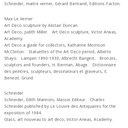
Schneider, maitre verrier, Gérard Bertrand, Editions Facton.
Max Le Verrier
Art Deco sculpture by Alistair Duncan.
Art Deco, Judith Miller. Art Deco sculpture, Victor Arwas,
Academy.
Art Deco a guide for collectors, Katharine Morrison
McClinton. Statuettes of the Art Deco period, Alberto
Shayo. Lampen 1890-1930, Albrecht Bangert, Bronzes,
sculptors and founders, H. Berman, Abage. Dictionnaire
des peintres, sculpteurs, dessinateurs et graveurs, E.
Benezit. Gründ.
Schneider
Schneider, Edith Mannoni, Massin Editeur. Charles
Schneider published by Le Louvre des Antiquaires for the
exposition of 1984.
Glass, art nouveau to art deco, Victor Arwas, Academy.