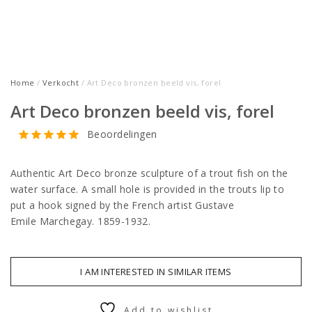
Home
/
Verkocht
/ Art Deco bronzen beeld vis, forel
Art Deco bronzen beeld vis, forel
Beoordelingen
Authentic Art Deco bronze sculpture of a trout fish on the
water surface. A small hole is provided in the trouts lip to
put a hook signed by the French artist Gustave
Emile Marchegay. 1859-1932.
I AM INTERESTED IN SIMILAR ITEMS
Add to wishlist