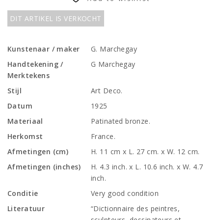
DIT ARTIKEL IS VERKOCHT
Kunstenaar / maker
G. Marchegay
Handtekening /
G Marchegay
Merktekens
Stijl
Art Deco.
Datum
1925
Materiaal
Patinated bronze.
Herkomst
France.
Afmetingen (cm)
H. 11 cm x L. 27 cm. x W. 12 cm.
Afmetingen (inches)
H. 4.3 inch. x L. 10.6 inch. x W. 4.7
inch.
Conditie
Very good condition
Literatuur
“Dictionnaire des peintres,
sculpteurs, dessinateurs et