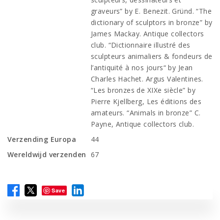
graveurs” by E. Benezit. Gründ. “The
dictionary of sculptors in bronze” by
James Mackay. Antique collectors
club. “Dictionnaire illustré des
sculpteurs animaliers & fondeurs de
l’antiquité à nos jours“ by Jean
Charles Hachet. Argus Valentines.
“Les bronzes de XIXe siècle” by
Pierre Kjellberg, Les éditions des
amateurs. “Animals in bronze” C.
Payne, Antique collectors club.
Verzending Europa
44
Wereldwijd verzenden
67
Save