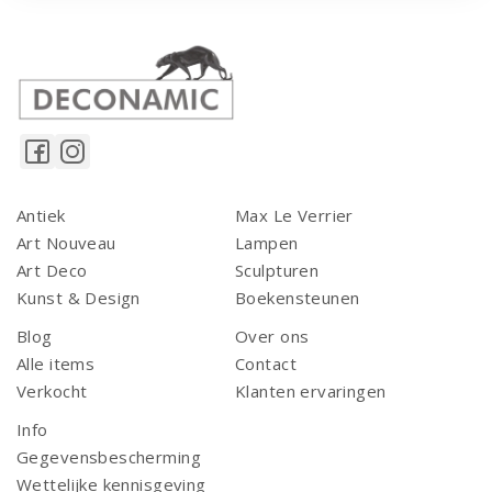
Antiek
Max Le Verrier
Art Nouveau
Lampen
Art Deco
Sculpturen
Kunst & Design
Boekensteunen
Blog
Over ons
Alle items
Contact
Verkocht
Klanten ervaringen
Info
Gegevensbescherming
Wettelijke kennisgeving