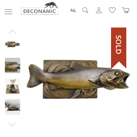
NL
SOLD