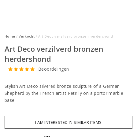
Home
/
Verkocht
/ Art Deco verzilverd bronzen herdershond
Art Deco verzilverd bronzen
herdershond
Beoordelingen
Stylish Art Deco silvered bronze sculpture of a German
Shepherd by the French artist Petrilly on a portor marble
base.
I AM INTERESTED IN SIMILAR ITEMS