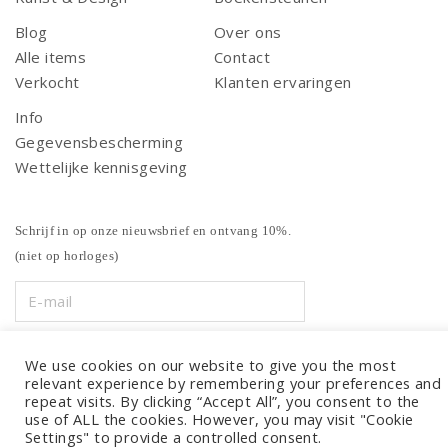
Blog
Over ons
Alle items
Contact
Verkocht
Klanten ervaringen
Info
Gegevensbescherming
Wettelijke kennisgeving
Schrijf in op onze nieuwsbrief en ontvang 10%.
(niet op horloges)
We use cookies on our website to give you the most
relevant experience by remembering your preferences and
repeat visits. By clicking “Accept All”, you consent to the
use of ALL the cookies. However, you may visit "Cookie
Settings" to provide a controlled consent.