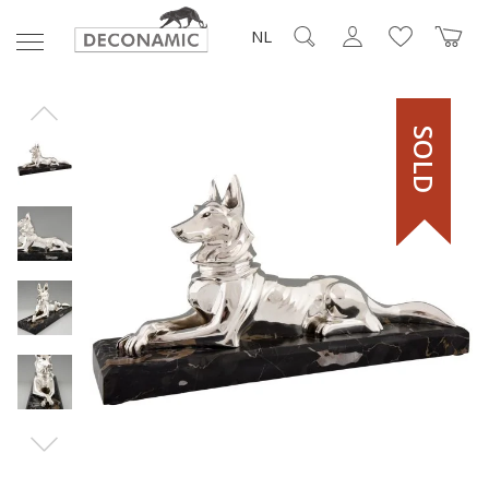
NL
SOLD