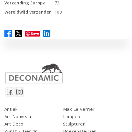
Verzending Europa
72
Wereldwijd verzenden
108
Save
Antiek
Max Le Verrier
Art Nouveau
Lampen
Art Deco
Sculpturen
Kunst & Design
Boekensteunen