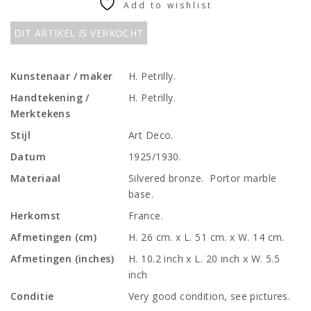
Add to wishlist
DIT ARTIKEL IS VERKOCHT
Kunstenaar / maker
H. Petrilly.
Handtekening /
H. Petrilly.
Merktekens
Stijl
Art Deco.
Datum
1925/1930.
Materiaal
Silvered bronze. Portor marble
base.
Herkomst
France.
Afmetingen (cm)
H. 26 cm. x L. 51 cm. x W. 14 cm.
Afmetingen (inches)
H. 10.2 inch x L. 20 inch x W. 5.5
inch
Conditie
Very good condition, see pictures.