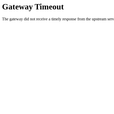
Gateway Timeout
The gateway did not receive a timely response from the upstream serve