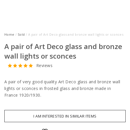
Home
/
Sold
/ A pair of Art Deco glass and bronze wall lights or sconces
A pair of Art Deco glass and bronze
wall lights or sconces
Reviews
A pair of very good quality Art Deco glass and bronze wall
lights or sconces in frosted glass and bronze made in
France 1920/1930.
I AM INTERESTED IN SIMILAR ITEMS