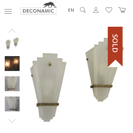
EN
SOLD