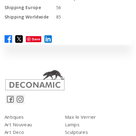
Shipping Europe
56
Shipping Worldwide
85
Save
Antiques
Max le Verrier
Art Nouveau
Lamps
Art Deco
Sculptures