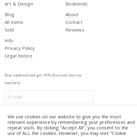
Art & Design
Bookends
Blog
About
All items
Contact
Sold
Reviews
Info
Privacy Policy
Legal Notice
Stay updated and get 10% discount (not on
watches)
We use cookies on our website to give you the most
relevant experience by remembering your preferences and
repeat visits. By clicking “Accept All”, you consent to the
use of ALL the cookies. However, you may visit "Cookie