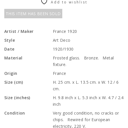
Add to wishlist
THIS ITEM HAS BEEN SOLD
Artist / Maker
France 1920
Style
Art Deco
Date
1920/1930
Material
Frosted glass. Bronze. Metal
fixture.
Origin
France
Size (cm)
H. 25 cm. x L. 13.5 cm. x W. 12 / 6
cm.
Size (inches)
H. 9.8 inch x L. 5.3 inch x W. 4.7 / 2.4
inch
Condition
Very good condition, no cracks or
chips. Rewired for European
electricity, 220 V.