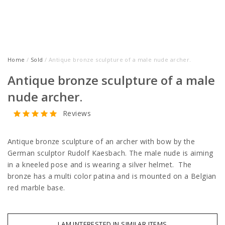
Home
/
Sold
/ Antique bronze sculpture of a male nude archer.
Antique bronze sculpture of a male
nude archer.
Reviews
Antique bronze sculpture of an archer with bow by the
German sculptor Rudolf Kaesbach. The male nude is aiming
in a kneeled pose and is wearing a silver helmet. The
bronze has a multi color patina and is mounted on a Belgian
red marble base.
I AM INTERESTED IN SIMILAR ITEMS