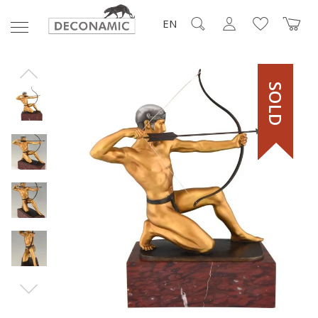
EN
SOLD