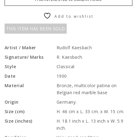
Add to wishlist
THIS ITEM HAS BEEN SOLD
Artist / Maker
Rudolf Kaesbach
Signature/ Marks
R. Kaesbach.
Style
Classical
Date
1900
Material
Bronze, multicolor patina on
Belgian red marble base
Origin
Germany.
Size (cm)
H. 46 cm x L. 33 cm. x W. 15 cm.
Size (inches)
H. 18.1 inch x L. 13 inch x W. 5.9
inch.