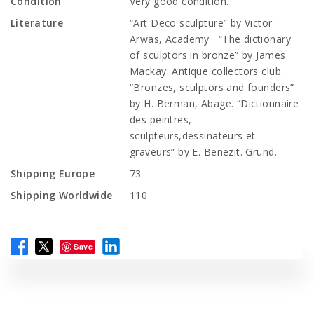
Condition
Very good condition.
Literature
“Art Deco sculpture” by Victor
Arwas, Academy “The dictionary
of sculptors in bronze” by James
Mackay. Antique collectors club.
“Bronzes, sculptors and founders”
by H. Berman, Abage. “Dictionnaire
des peintres,
sculpteurs,dessinateurs et
graveurs” by E. Benezit. Gründ.
Shipping Europe
73
Shipping Worldwide
110
Save