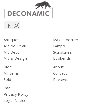
Antiques
Max le Verrier
Art Nouveau
Lamps
Art Deco
Sculptures
Art & Design
Bookends
Blog
About
All items
Contact
Sold
Reviews
Info
Privacy Policy
Legal Notice