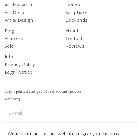
Art Nouveau
Lamps
Art Deco
Sculptures
Art & Design
Bookends
Blog
About
All items
Contact
Sold
Reviews
Info
Privacy Policy
Legal Notice
Stay updated and get 10% discount (not on
watches)
We use cookies on our website to give you the most