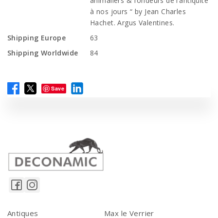
animaliers & fondeurs de l’antiquité
à nos jours “ by Jean Charles
Hachet. Argus Valentines.
Shipping Europe
63
Shipping Worldwide
84
Save
Antiques
Max le Verrier