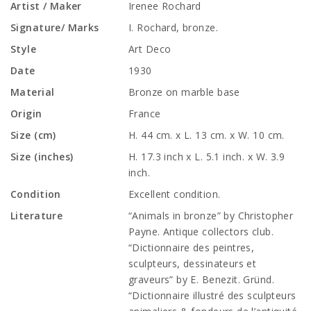
Artist / Maker
Irenee Rochard
Signature/ Marks
I. Rochard, bronze.
Style
Art Deco
Date
1930
Material
Bronze on marble base
Origin
France
Size (cm)
H. 44 cm. x L. 13 cm. x W. 10 cm.
Size (inches)
H. 17.3 inch x L. 5.1 inch. x W. 3.9
inch.
Condition
Excellent condition.
Literature
“Animals in bronze” by Christopher
Payne. Antique collectors club.
“Dictionnaire des peintres,
sculpteurs, dessinateurs et
graveurs” by E. Benezit. Gründ.
“Dictionnaire illustré des sculpteurs