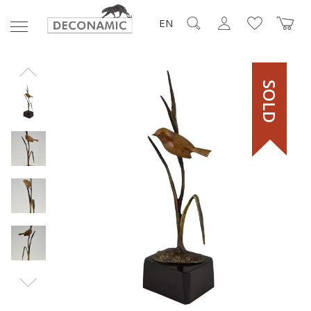
EN
SOLD