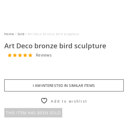
Home
/
Sold
/ Art Deco bronze bird sculpture
Art Deco bronze bird sculpture
Reviews
I AM INTERESTED IN SIMILAR ITEMS
Add to wishlist
THIS ITEM HAS BEEN SOLD