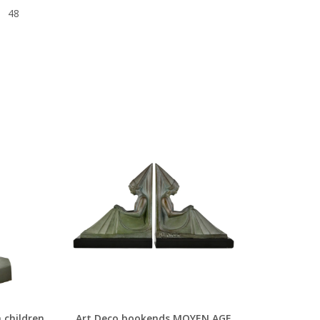
48
 children
Art Deco bookends MOYEN AGE