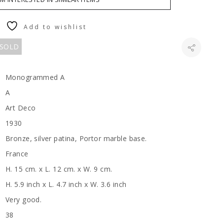
Add to wishlist
 SOLD
Monogrammed A
A
Art Deco
1930
Bronze, silver patina, Portor marble base.
France
H. 15 cm. x L. 12 cm. x W. 9 cm.
H. 5.9 inch x L. 4.7 inch x W. 3.6 inch
Very good.
38