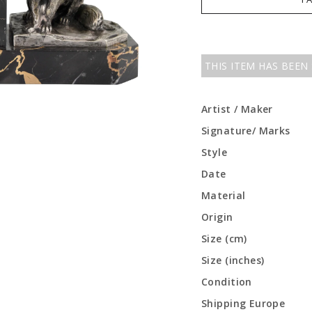
THIS ITEM HAS BEEN
Artist / Maker
Signature/ Marks
Style
Date
Material
Origin
Size (cm)
Size (inches)
Condition
Shipping Europe