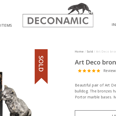
I
 ITEMS
Home
/
Sold
/ Art Deco bro
SOLD
Art Deco bron
Review
Beautiful pair of Art D
bulldog. The bronzes h
Portor marble bases.
I 