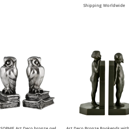
Shipping Worldwide
SOPHIE Art Deco bronze owl
Art Deco Bronze Bookends with