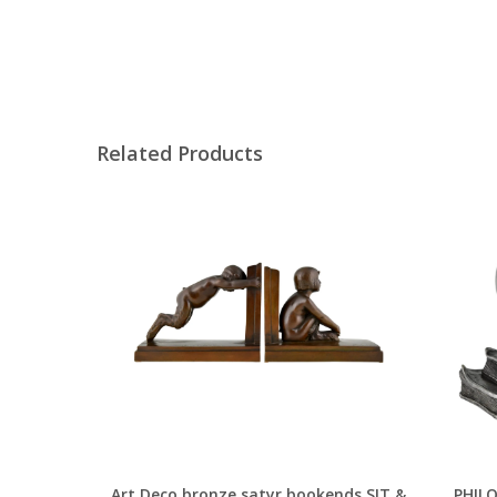
Related Products
Art Deco bronze satyr bookends SIT &
PHILO