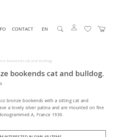
NFO
CONTACT
EN
nze bookends cat and bulldog.
ze bookends cat and bulldog.
s
eco bronze bookends with a sitting cat and
ave a lovely silver patina and are mounted on fine
 Monogrammed A, France 1930.
AM INTERESTED IN SIMILAR ITEMS