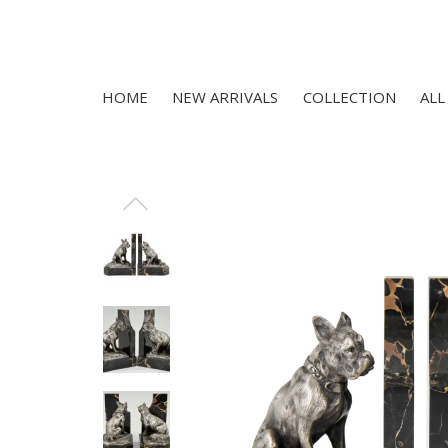
HOME
NEW ARRIVALS
COLLECTION
ALL