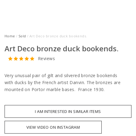
Home
/
Sold
/ Art Deco bronze duck bookends.
Art Deco bronze duck bookends.
Reviews
Very unusual pair of gilt and silvered bronze bookends
with ducks by the French artist Danvin. The bronzes are
mounted on Portor marble bases. France 1930.
I AM INTERESTED IN SIMILAR ITEMS
VIEW VIDEO ON INSTAGRAM