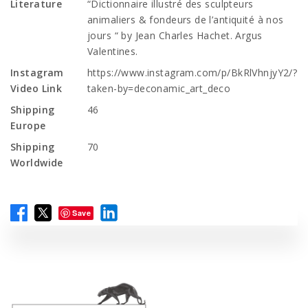
Literature
“Dictionnaire illustré des sculpteurs
animaliers & fondeurs de l’antiquité à nos
jours “ by Jean Charles Hachet. Argus
Valentines.
Instagram
https://www.instagram.com/p/BkRlVhnjyY2/?
Video Link
taken-by=deconamic_art_deco
Shipping
46
Europe
Shipping
70
Worldwide
Save