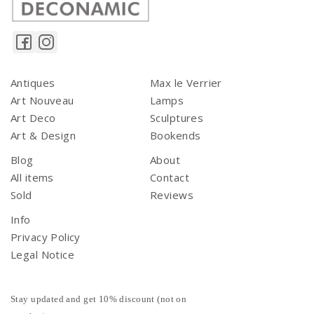
Antiques
Max le Verrier
Art Nouveau
Lamps
Art Deco
Sculptures
Art & Design
Bookends
Blog
About
All items
Contact
Sold
Reviews
Info
Privacy Policy
Legal Notice
Stay updated and get 10% discount (not on