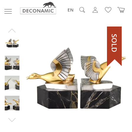
EN
SOLD