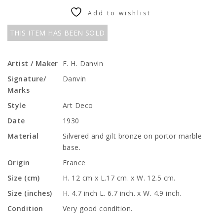
Add to wishlist
THIS ITEM HAS BEEN SOLD
Artist / Maker
F. H. Danvin
Signature/
Danvin
Marks
Style
Art Deco
Date
1930
Material
Silvered and gilt bronze on portor marble
base.
Origin
France
Size (cm)
H. 12 cm x L.17 cm. x W. 12.5 cm.
Size (inches)
H. 4.7 inch L. 6.7 inch. x W. 4.9 inch.
Condition
Very good condition.