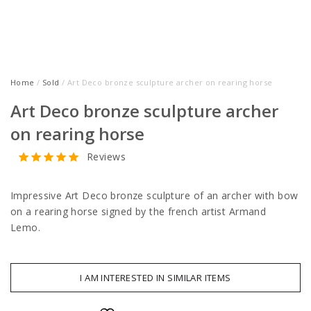
Home
/
Sold
/ Art Deco bronze sculpture archer on rearing horse
Art Deco bronze sculpture archer
on rearing horse
Reviews
Impressive Art Deco bronze sculpture of an archer with bow
on a rearing horse signed by the french artist Armand
Lemo.
I AM INTERESTED IN SIMILAR ITEMS