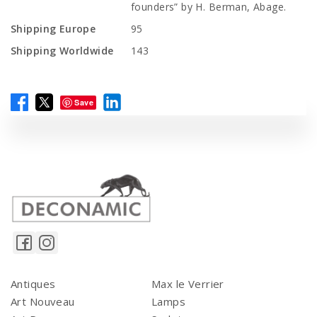
founders” by H. Berman, Abage.
Shipping Europe
95
Shipping Worldwide
143
Save
Antiques
Max le Verrier
Art Nouveau
Lamps