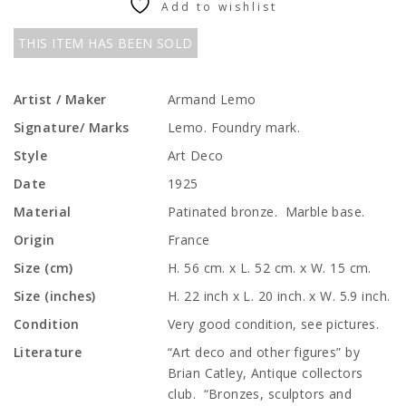
Add to wishlist
THIS ITEM HAS BEEN SOLD
Artist / Maker
Armand Lemo
Signature/ Marks
Lemo. Foundry mark.
Style
Art Deco
Date
1925
Material
Patinated bronze. Marble base.
Origin
France
Size (cm)
H. 56 cm. x L. 52 cm. x W. 15 cm.
Size (inches)
H. 22 inch x L. 20 inch. x W. 5.9 inch.
Condition
Very good condition, see pictures.
Literature
“Art deco and other figures” by
Brian Catley, Antique collectors
club. “Bronzes, sculptors and