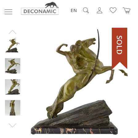
EN
SOLD