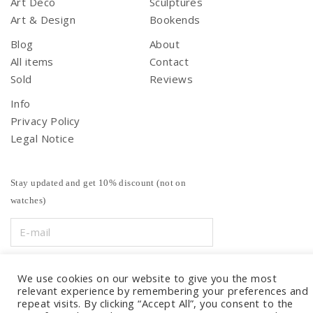
Art Deco
Sculptures
Art & Design
Bookends
Blog
About
All items
Contact
Sold
Reviews
Info
Privacy Policy
Legal Notice
Stay updated and get 10% discount (not on
watches)
We use cookies on our website to give you the most
relevant experience by remembering your preferences and
repeat visits. By clicking “Accept All”, you consent to the